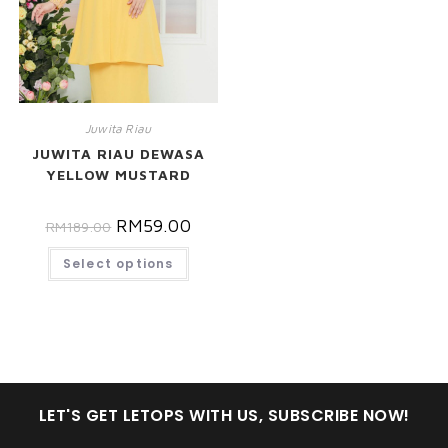
Juwita Riau
JUWITA RIAU DEWASA
YELLOW MUSTARD
RM
59.00
RM
189.00
Select options
LET'S GET LETOPS WITH US, SUBSCRIBE NOW!