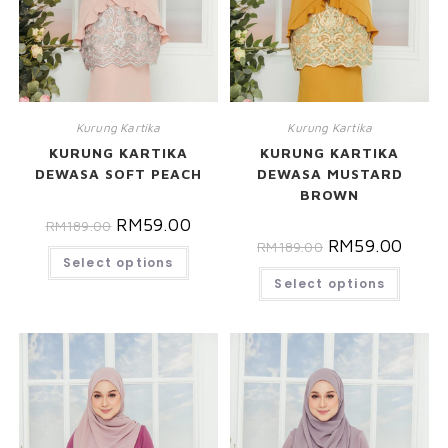
Kurung Kartika
Kurung Kartika
KURUNG KARTIKA
KURUNG KARTIKA
DEWASA SOFT PEACH
DEWASA MUSTARD
BROWN
RM
59.00
RM
189.00
RM
59.00
RM
189.00
Select options
Select options