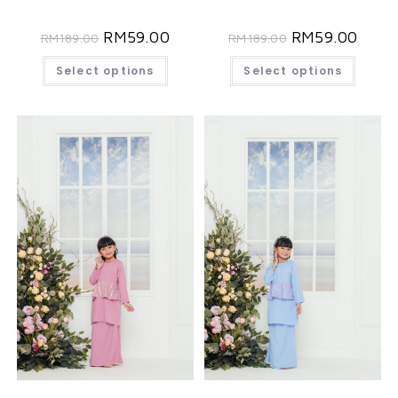
RM
59.00
RM
59.00
RM
189.00
RM
189.00
Select options
Select options