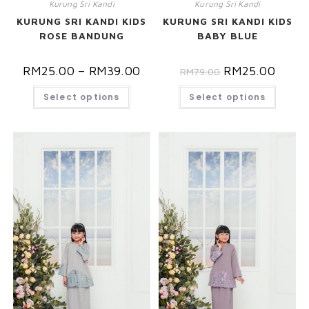
Kurung Sri Kandi
Kurung Sri Kandi
KURUNG SRI KANDI KIDS
KURUNG SRI KANDI KIDS
ROSE BANDUNG
BABY BLUE
RM
25.00
–
RM
39.00
RM
25.00
RM
79.00
Select options
Select options