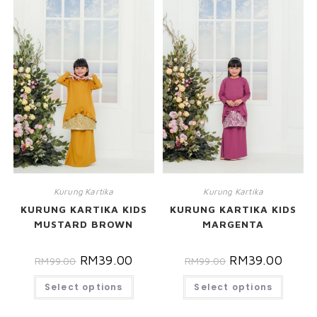
Kurung Kartika
Kurung Kartika
KURUNG KARTIKA KIDS
KURUNG KARTIKA KIDS
MUSTARD BROWN
MARGENTA
RM
39.00
RM
39.00
RM
99.00
RM
99.00
Select options
Select options