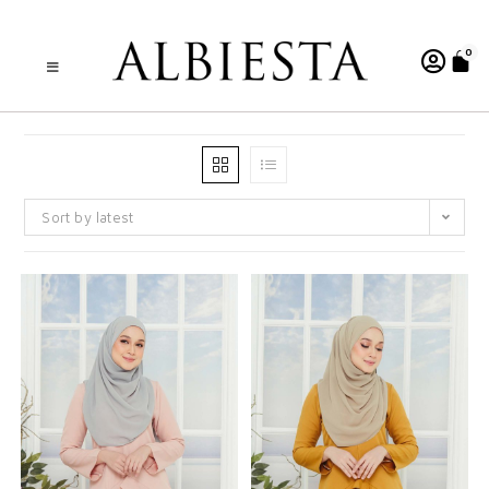
0
Sort by latest