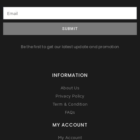
SUBMIT
Be the first to get our latest update and promotion
INFORMATION
About Us
Privacy Policy
Term & Condition
FAQs
MY ACCOUNT
My Account