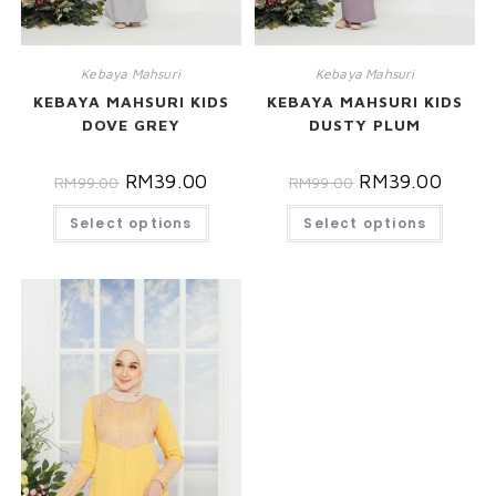
Kebaya Mahsuri
Kebaya Mahsuri
KEBAYA MAHSURI KIDS
KEBAYA MAHSURI KIDS
DOVE GREY
DUSTY PLUM
RM
39.00
RM
39.00
RM
99.00
RM
99.00
Select options
Select options