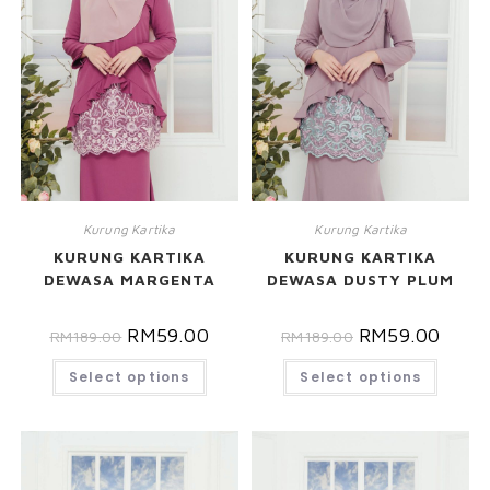
Kurung Kartika
Kurung Kartika
KURUNG KARTIKA
KURUNG KARTIKA
DEWASA MARGENTA
DEWASA DUSTY PLUM
RM
59.00
RM
59.00
RM
189.00
RM
189.00
Select options
Select options