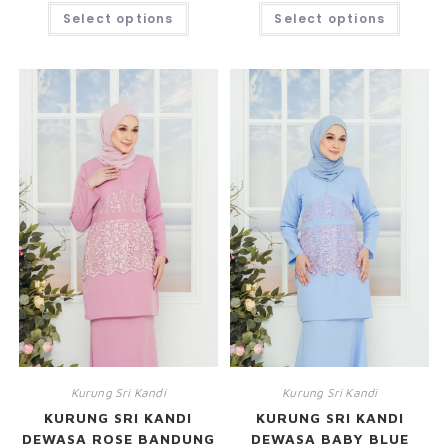
Select options
Select options
Kurung Sri Kandi
Kurung Sri Kandi
KURUNG SRI KANDI
KURUNG SRI KANDI
DEWASA ROSE BANDUNG
DEWASA BABY BLUE