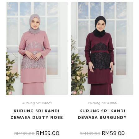
Kurung Sri Kandi
Kurung Sri Kandi
KURUNG SRI KANDI
KURUNG SRI KANDI
DEWASA DUSTY ROSE
DEWASA BURGUNDY
RM
59.00
RM
59.00
RM
189.00
RM
189.00