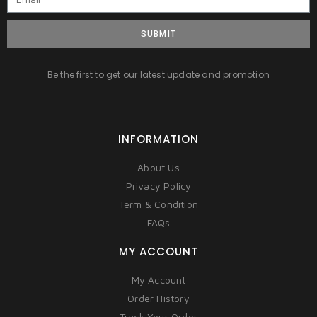
SUBMIT
Be the first to get our latest update and promotion
INFORMATION
About Us
Privacy Policy
Term & Condition
FAQs
MY ACCOUNT
My Account
Order History
Track Your Order