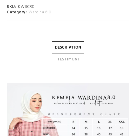
SKU:
KW8CRD
Category:
Wardina 8.0
DESCRIPTION
TESTIMONI
DESCRIPTION