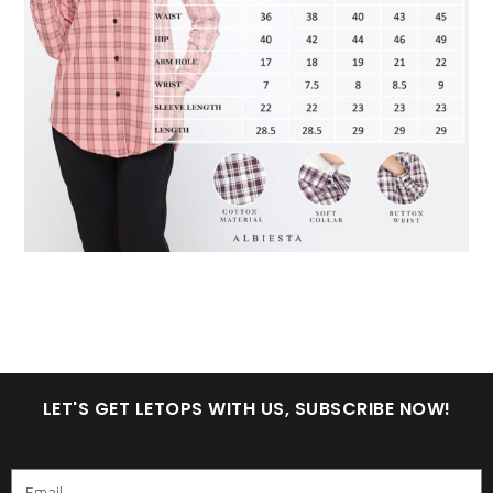
LET'S GET LETOPS WITH US, SUBSCRIBE NOW!