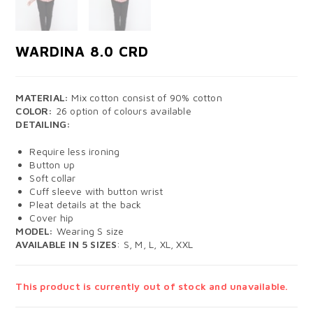
WARDINA 8.0 CRD
MATERIAL:
Mix cotton consist of 90% cotton
COLOR:
26 option of colours available
DETAILING:
Require less ironing
Button up
Soft collar
Cuff sleeve with button wrist
Pleat details at the back
Cover hip
MODEL:
Wearing S size
AVAILABLE IN 5 SIZES
: S, M, L, XL, XXL
This product is currently out of stock and unavailable.