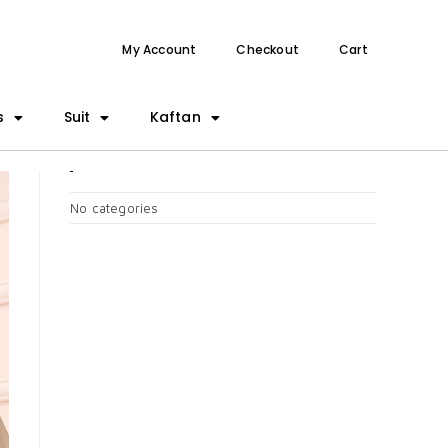
My Account
Checkout
Cart
s
Suit
Kaftan
CATEGORIES
No categories