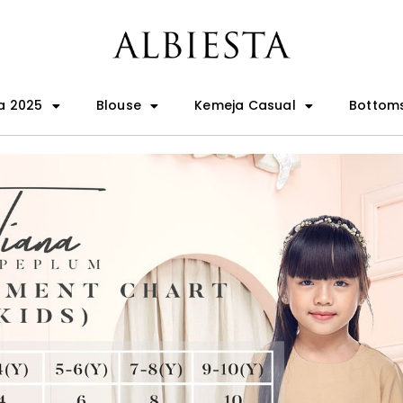
a 2025
Blouse
Kemeja Casual
Bottom