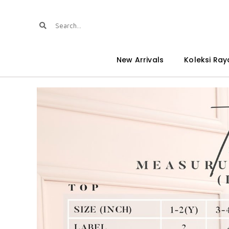
New Arrivals
Koleksi Ray