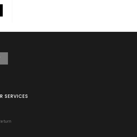
T
R SERVICES
Return