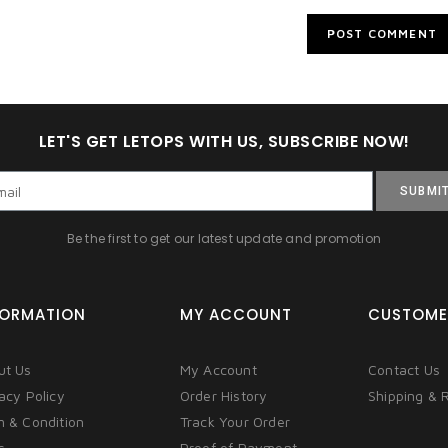
LET'S GET LETOPS WITH US, SUBSCRIBE NOW!
SUBMI
Be the first to get our latest update and promotion
FORMATION
MY ACCOUNT
CUSTOME
ut Us
My Account
Contact Us
acy Policy
Order History
Shipping & 
m & Condition
Track Your Order
s
Proof of Payment