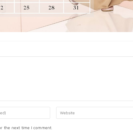
or the next time I comment.