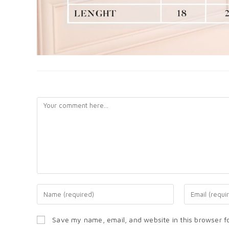
LEAVE A REPLY
Save my name, email, and website in this browser f