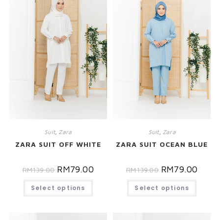
Suit
,
Zara
Suit
,
Zara
ZARA SUIT OFF WHITE
ZARA SUIT OCEAN BLUE
RM
79.00
RM
79.00
RM
139.00
RM
139.00
Select options
Select options