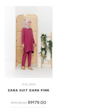
Suit
,
Zara
ZARA SUIT DARK PINK
RM
79.00
RM
139.00