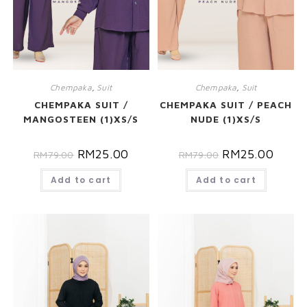
Chempaka
,
Suit
Chempaka
,
Suit
CHEMPAKA SUIT /
CHEMPAKA SUIT / PEACH
MANGOSTEEN (1)XS/S
NUDE (1)XS/S
RM
25.00
RM
25.00
RM
79.00
RM
79.00
Add to cart
Add to cart