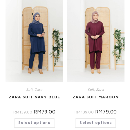
Suit
,
Zara
Suit
,
Zara
ZARA SUIT NAVY BLUE
ZARA SUIT MAROON
RM
79.00
RM
79.00
RM
139.00
RM
139.00
Select options
Select options