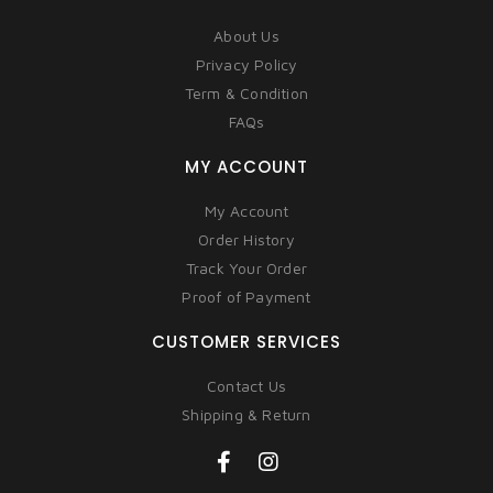
About Us
Privacy Policy
Term & Condition
FAQs
MY ACCOUNT
My Account
Order History
Track Your Order
Proof of Payment
CUSTOMER SERVICES
Contact Us
Shipping & Return