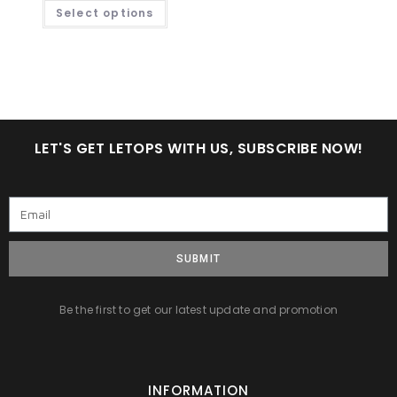
Select options
LET'S GET LETOPS WITH US, SUBSCRIBE NOW!
SUBMIT
Be the first to get our latest update and promotion
INFORMATION