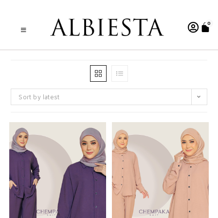
0
Sort by latest