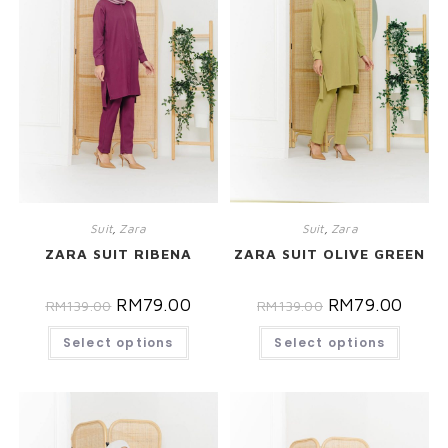
Suit
,
Zara
Suit
,
Zara
ZARA SUIT RIBENA
ZARA SUIT OLIVE GREEN
RM
79.00
RM
79.00
RM
139.00
RM
139.00
Select options
Select options