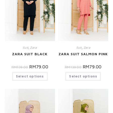
Suit
,
Zara
Suit
,
Zara
ZARA SUIT BLACK
ZARA SUIT SALMON PINK
RM
79.00
RM
79.00
RM
139.00
RM
139.00
Select options
Select options