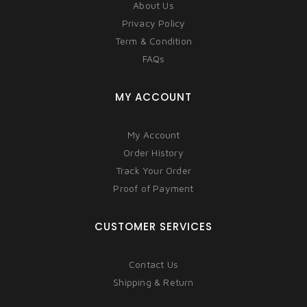
About Us
Privacy Policy
Term & Condition
FAQs
MY ACCOUNT
My Account
Order History
Track Your Order
Proof of Payment
CUSTOMER SERVICES
Contact Us
Shipping & Return