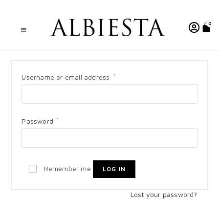
0
Username or email address
*
Password
*
Remember me
LOG IN
Lost your password?