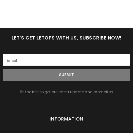
LET'S GET LETOPS WITH US, SUBSCRIBE NOW!
SUBMIT
Be the first to get our latest update and promotion
INFORMATION