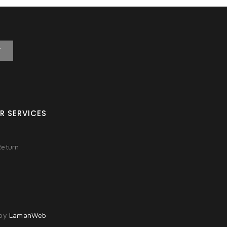
T
R SERVICES
Return
 by
LamanWeb