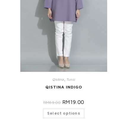
Qistina
,
Tunic
QISTINA INDIGO
RM
19.00
RM
69.00
Select options