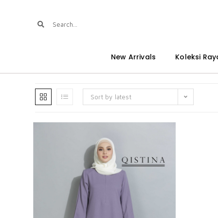
New Arrivals
Koleksi Ray
Sort by latest