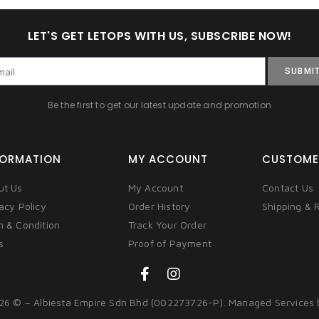
LET'S GET LETOPS WITH US, SUBSCRIBE NOW!
SUBMI
Be the first to get our latest update and promotion
FORMATION
MY ACCOUNT
CUSTOME
ut Us
My Account
Contact Us
acy Policy
Order History
Shipping & 
m & Condition
Track Your Order
s
Proof of Payment
26 © – Albiesta Empire Sdn Bhd (002273726-P). Managed Services