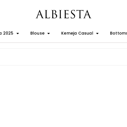
a 2025
Blouse
Kemeja Casual
Bottom