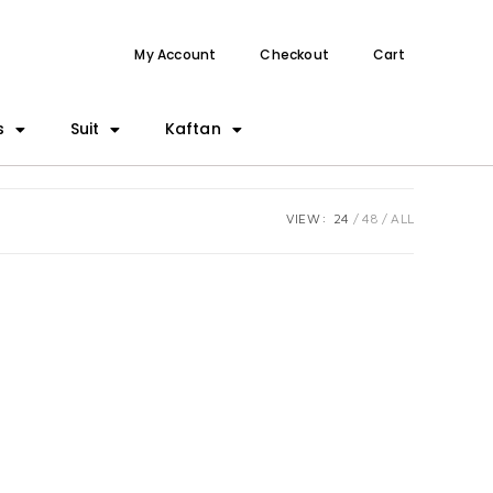
My Account
Checkout
Cart
s
Suit
Kaftan
VIEW:
24
48
ALL