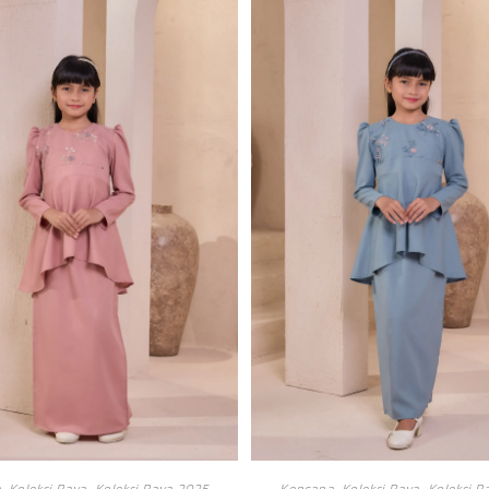
a
,
Koleksi Raya
,
Koleksi Raya 2025
Kencana
,
Koleksi Raya
,
Koleksi R