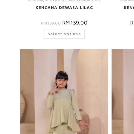
KENCANA DEWASA LILAC
KEN
RM
139.00
R
RM
189.00
Select options