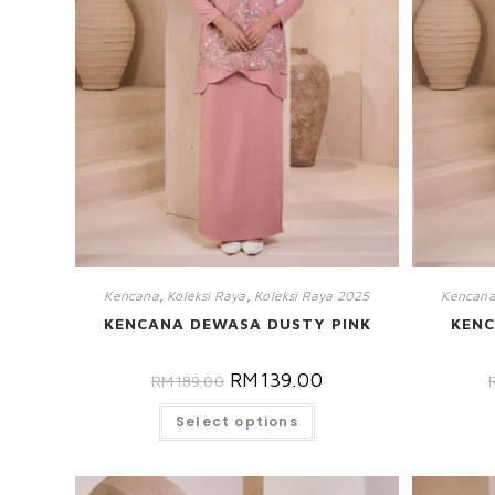
Kencana
,
Koleksi Raya
,
Koleksi Raya 2025
Kencan
KENCANA DEWASA DUSTY PINK
KENC
RM
139.00
RM
189.00
Select options