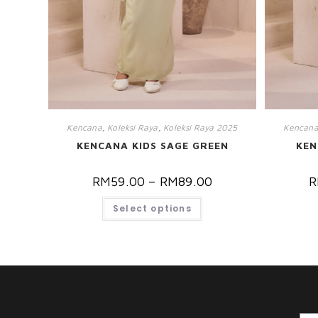
Kencana
,
Koleksi Raya
,
Koleksi Raya 2025
Kencan
KENCANA KIDS SAGE GREEN
KEN
RM
59.00
–
RM
89.00
R
Select options