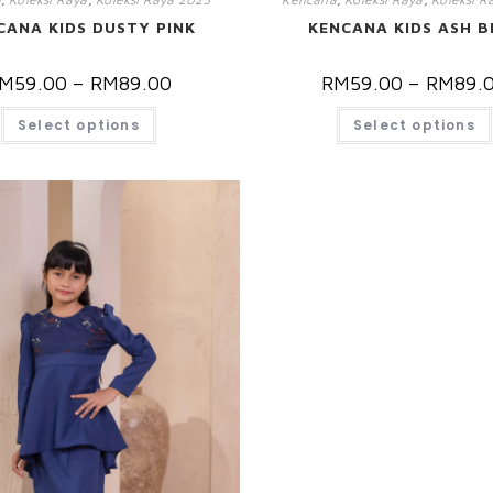
CANA KIDS DUSTY PINK
KENCANA KIDS ASH B
M
59.00
–
RM
89.00
RM
59.00
–
RM
89.
Select options
Select options