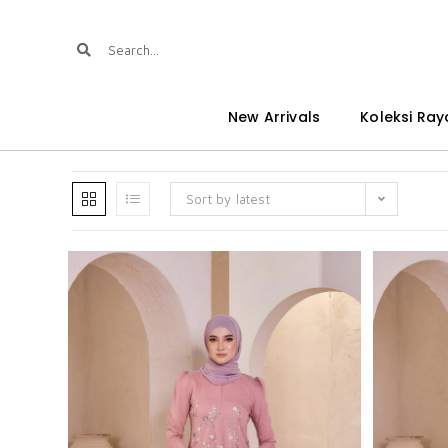
New Arrivals
Koleksi Ray
Sort by latest