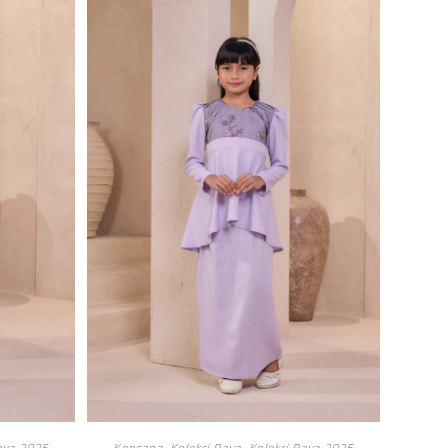
aya 2025
Kencana
,
Koleksi Raya
,
Koleksi Raya 2025