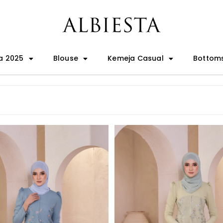
a 2025
Blouse
Kemeja Casual
Bottom