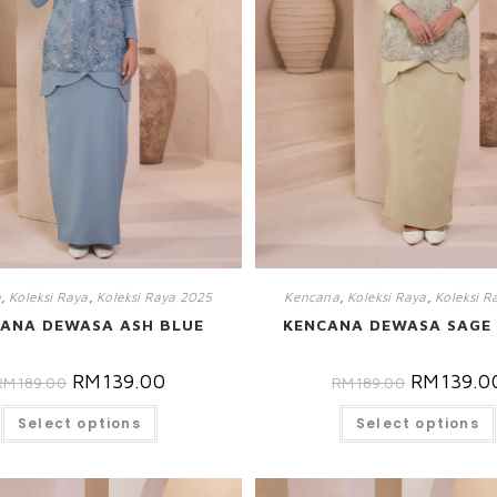
a
,
Koleksi Raya
,
Koleksi Raya 2025
Kencana
,
Koleksi Raya
,
Koleksi R
ANA DEWASA ASH BLUE
KENCANA DEWASA SAGE
RM
139.00
RM
139.0
RM
189.00
RM
189.00
Select options
Select options