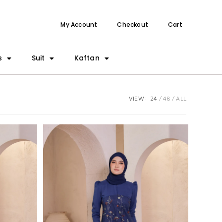
My Account
Checkout
Cart
s
Suit
Kaftan
VIEW:
24
48
ALL