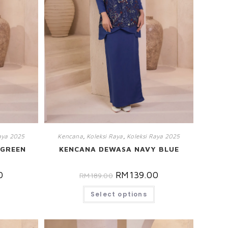
aya 2025
Kencana
,
Koleksi Raya
,
Koleksi Raya 2025
 GREEN
KENCANA DEWASA NAVY BLUE
0
RM
139.00
RM
189.00
Select options