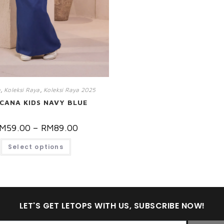
a
,
Koleksi Raya
,
Koleksi Raya 2025
CANA KIDS NAVY BLUE
M
59.00
–
RM
89.00
Select options
LET'S GET LETOPS WITH US, SUBSCRIBE NOW!