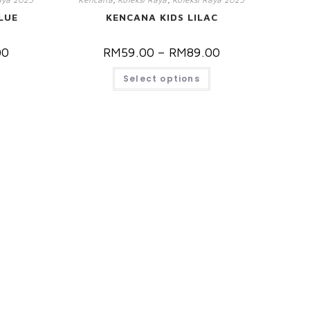
LUE
KENCANA KIDS LILAC
00
RM
59.00
–
RM
89.00
Select options