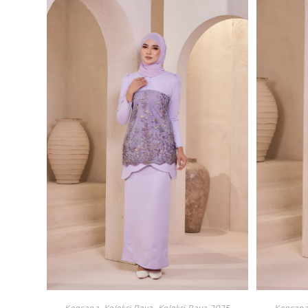
Kencana
,
Koleksi Raya
,
Koleksi Raya 2025
Kencan