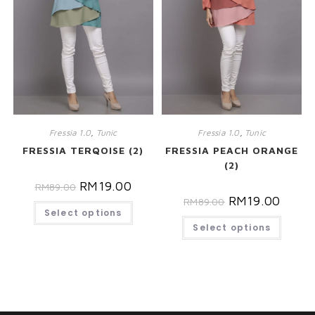
Fressia 1.0
,
Tunic
Fressia 1.0
,
Tunic
FRESSIA TERQOISE (2)
FRESSIA PEACH ORANGE
(2)
RM
19.00
RM
89.00
RM
19.00
RM
89.00
Select options
Select options