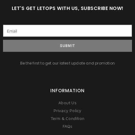
LET'S GET LETOPS WITH US, SUBSCRIBE NOW!
SUBMIT
Be the first to get our latest update and promotion
INFORMATION
About Us
Privacy Policy
Term & Condition
FAQs