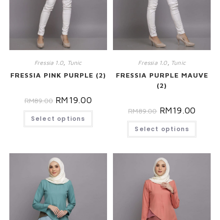
Fressia 1.0
,
Tunic
Fressia 1.0
,
Tunic
FRESSIA PINK PURPLE (2)
FRESSIA PURPLE MAUVE
(2)
RM
19.00
RM
89.00
RM
19.00
RM
89.00
Select options
Select options