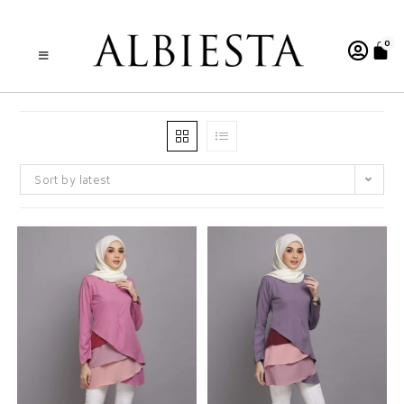
0
Sort by latest