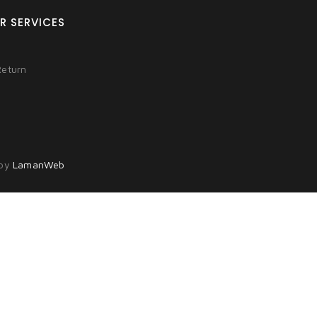
R SERVICES
Return
 by
LamanWeb