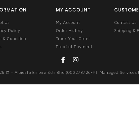
FORMATION
MY ACCOUNT
CUSTOME
ut Us
My Account
Contact Us
acy Policy
Order History
Shipping & 
m & Condition
Track Your Order
s
Proof of Payment
26 © – Albiesta Empire Sdn Bhd (002273726-P). Managed Services