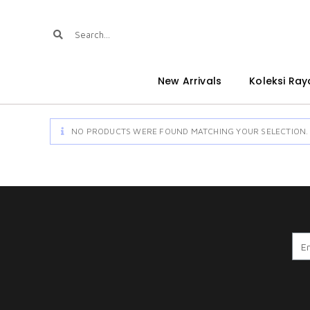
New Arrivals
Koleksi Ray
NO PRODUCTS WERE FOUND MATCHING YOUR SELECTION.