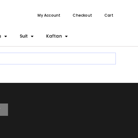
My Account
Checkout
Cart
s
Suit
Kaftan
T