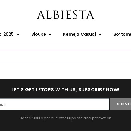
a 2025
Blouse
Kemeja Casual
Bottom
LET'S GET LETOPS WITH US, SUBSCRIBE NOW!
SUBMI
Be the first to get our latest update and promotion