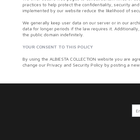
practices to help protect the confidentiality, security 
implemented by our website reduce the likelihood of secur
We generally keep user data on our server or in our arc
data for longer periods if the law requires it. Additional
the public domain indefinitely.
YOUR CONSENT TO THIS POLICY
By using the ALBIESTA COLLECTION website you are agreei
change our Privacy and Security Policy by posting a new v