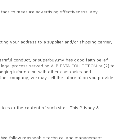
tags to measure advertising effectiveness. Any
ing your address to a supplier and/or shipping carrier,
 harmful conduct, or superbuy.my has good faith belief
or legal process served on ALBIESTA COLLECTION or (2) to
hanging information with other companies and
another company, we may sell the information you provide
ces or the content of such sites. This Privacy &
rm. We follow reasonable technical and management