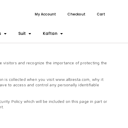
My Account
Checkout
Cart
s
Suit
Kaftan
visitors and recognize the importance of protecting the
on is collected when you visit www.albiesta.com, why it
have to access and control any personally identifiable
ity Policy which will be included on this page in part or
nt.