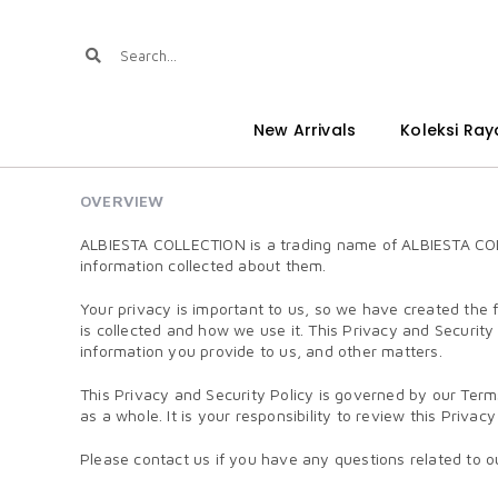
New Arrivals
Koleksi Ray
OVERVIEW
ALBIESTA COLLECTION is a trading name of ALBIESTA COLLE
information collected about them.
Your privacy is important to us, so we have created the 
is collected and how we use it. This Privacy and Security
information you provide to us, and other matters.
This Privacy and Security Policy is governed by our Term
as a whole. It is your responsibility to review this Priva
Please contact us if you have any questions related to ou