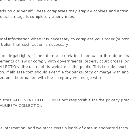
ads on our behalf. These companies may employ cookies and action 
and action tags is completely anonymous.
nal information when it is necessary to complete your order (submitt
e belief that such action is necessary.
our legal rights, if the information relates to actual or threatened
irements of law or comply with governmental orders, court orders, 
LLECTION, the users of its website or the public. This includes exc
tion. If albiesta.com should ever file for bankruptcy or merge with 
personal information with the company we merge with.
ites. ALBIESTA COLLECTION is not responsible for the privacy practi
on ALBIESTA COLLECTION.
ser information, and we store certain kinds of data in encrypted fo