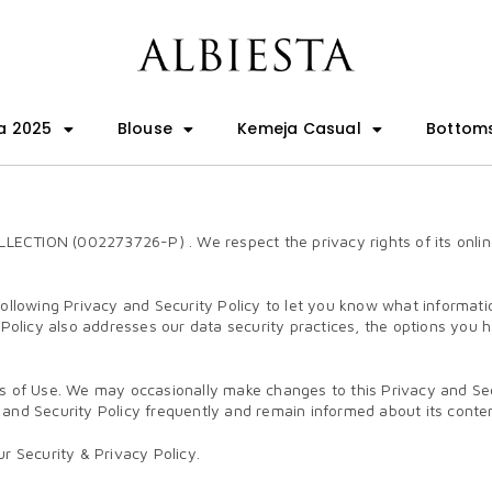
a 2025
Blouse
Kemeja Casual
Bottom
CTION (002273726-P) . We respect the privacy rights of its online 
following Privacy and Security Policy to let you know what informati
 Policy also addresses our data security practices, the options you 
s of Use. We may occasionally make changes to this Privacy and Secur
cy and Security Policy frequently and remain informed about its conte
r Security & Privacy Policy.