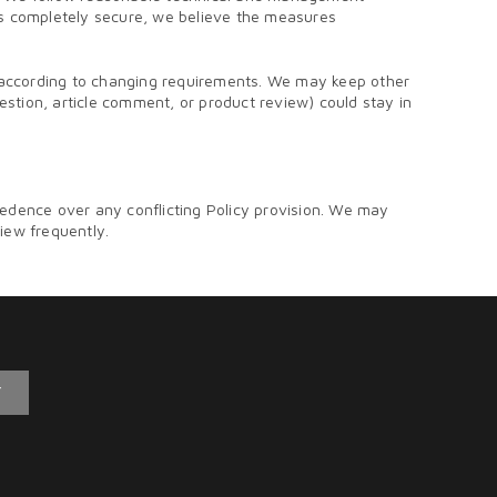
 is completely secure, we believe the measures
e according to changing requirements. We may keep other
uestion, article comment, or product review) could stay in
edence over any conflicting Policy provision. We may
view frequently.
T