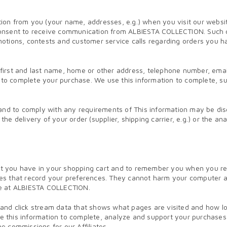
n from you (your name, addresses, e.g.) when you visit our website. 
ur consent to receive communication from ALBIESTA COLLECTION. Such 
romotions, contests and customer service calls regarding orders you 
r first and last name, home or other address, telephone number, emai
le to complete your purchase. We use this information to complete,
and to comply with any requirements of This information may be discl
 the delivery of your order (supplier, shipping carrier, e.g.) or the 
you have in your shopping cart and to remember you when you return
es that record your preferences. They cannot harm your computer an
se at ALBIESTA COLLECTION.
nd click stream data that shows what pages are visited and how long
 use this information to complete, analyze and support your purchas
 commissions for our Affiliates.