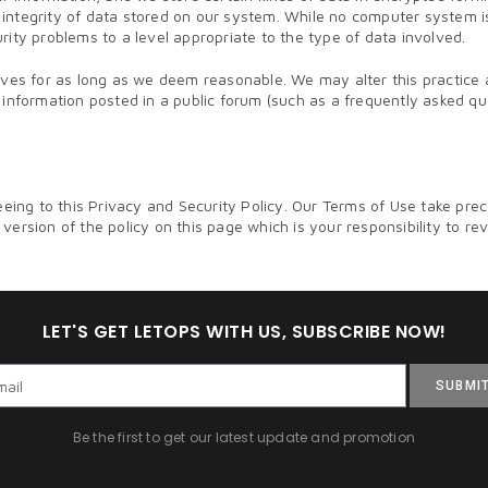
and integrity of data stored on our system. While no computer system
ity problems to a level appropriate to the type of data involved.
hives for as long as we deem reasonable. We may alter this practic
ly, information posted in a public forum (such as a frequently asked q
ng to this Privacy and Security Policy. Our Terms of Use take prec
ersion of the policy on this page which is your responsibility to re
LET'S GET LETOPS WITH US, SUBSCRIBE NOW!
SUBMI
Be the first to get our latest update and promotion