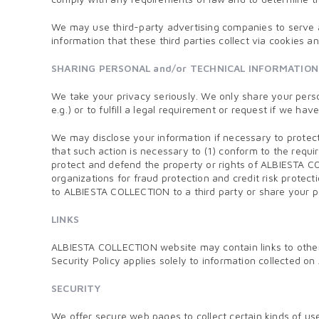
We may use third-party advertising companies to serve 
information that these third parties collect via cookies 
SHARING PERSONAL and/or TECHNICAL INFORMATION
We take your privacy seriously. We only share your perso
e.g.) or to fulfill a legal requirement or request if we hav
We may disclose your information if necessary to protect 
that such action is necessary to (1) conform to the requ
protect and defend the property or rights of ALBIESTA CO
organizations for fraud protection and credit risk protec
to ALBIESTA COLLECTION to a third party or share your 
LINKS
ALBIESTA COLLECTION website may contain links to other s
Security Policy applies solely to information collected 
SECURITY
We offer secure web pages to collect certain kinds of u