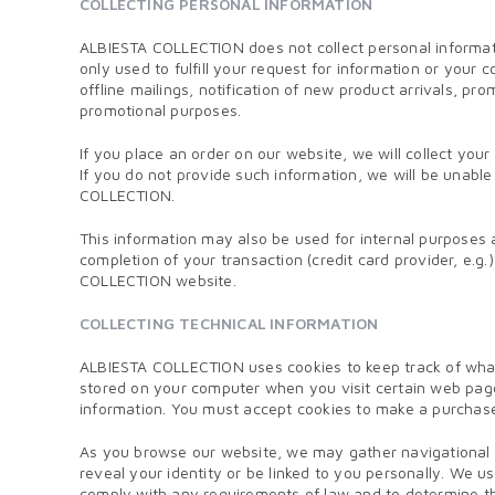
COLLECTING PERSONAL INFORMATION
ALBIESTA COLLECTION does not collect personal informatio
only used to fulfill your request for information or yo
offline mailings, notification of new product arrivals, p
promotional purposes.
If you place an order on our website, we will collect you
If you do not provide such information, we will be unab
COLLECTION.
This information may also be used for internal purposes 
completion of your transaction (credit card provider, e.g.)
COLLECTION website.
COLLECTING TECHNICAL INFORMATION
ALBIESTA COLLECTION uses cookies to keep track of what 
stored on your computer when you visit certain web pag
information. You must accept cookies to make a purcha
As you browse our website, we may gather navigational a
reveal your identity or be linked to you personally. We
comply with any requirements of law and to determine the