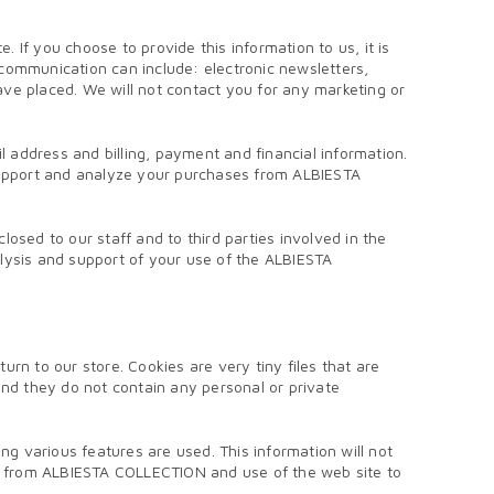
If you choose to provide this information to us, it is
communication can include: electronic newsletters,
have placed. We will not contact you for any marketing or
l address and billing, payment and financial information.
 support and analyze your purchases from ALBIESTA
osed to our staff and to third parties involved in the
analysis and support of your use of the ALBIESTA
 to our store. Cookies are very tiny files that are
d they do not contain any personal or private
 various features are used. This information will not
es from ALBIESTA COLLECTION and use of the web site to