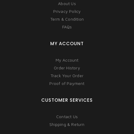
About Us
Privacy Policy
Term & Condition
FAQs
MY ACCOUNT
My Account
Order History
Track Your Order
Proof of Payment
CUSTOMER SERVICES
Contact Us
Shipping & Return