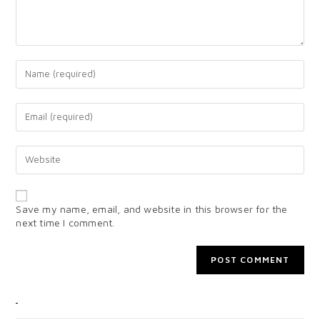
Save my name, email, and website in this browser for the
next time I comment.
CATEGORIES