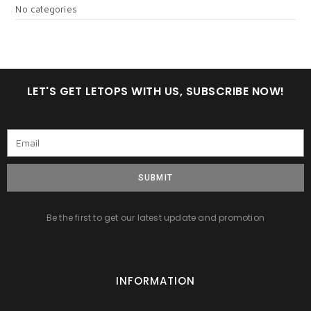
No categories
LET'S GET LETOPS WITH US, SUBSCRIBE NOW!
SUBMIT
Be the first to get our latest update and promotion
INFORMATION