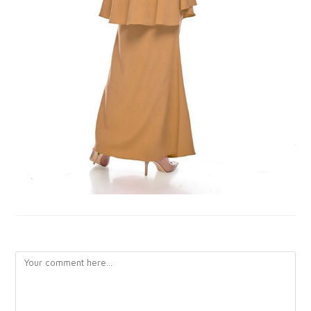
LEAVE A REPLY