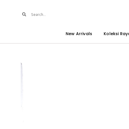
New Arrivals
Koleksi Ray