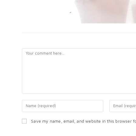
LEAVE A REPLY
Save my name, email, and website in this browser f