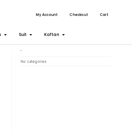
My Account
Checkout
Cart
s
Suit
Kaftan
CATEGORIES
No categories