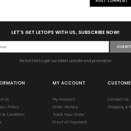
LET'S GET LETOPS WITH US, SUBSCRIBE NOW!
SUBMI
Be the first to get our latest update and promotion
FORMATION
MY ACCOUNT
CUSTOME
ut Us
My Account
Contact Us
acy Policy
Order History
Shipping & 
m & Condition
Track Your Order
s
Proof of Payment