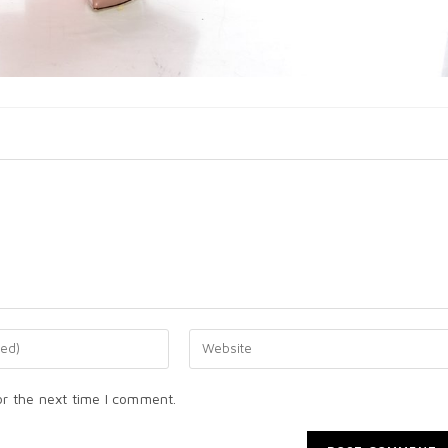
or the next time I comment.