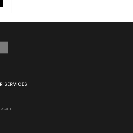
T
R SERVICES
Return