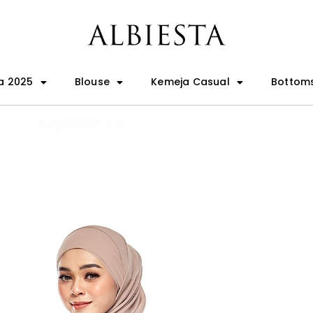
a 2025
Blouse
Kemeja Casual
Bottom