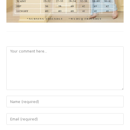
LEAVE A REPLY