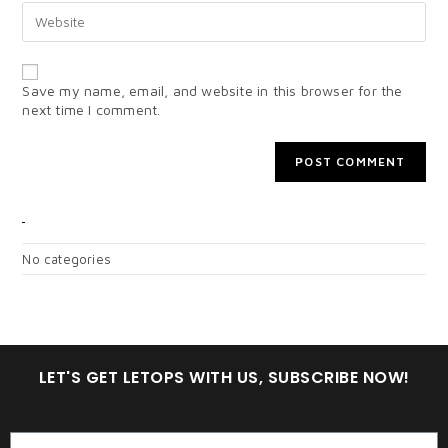
Save my name, email, and website in this browser for the
next time I comment.
CATEGORIES
No categories
LET'S GET LETOPS WITH US, SUBSCRIBE NOW!