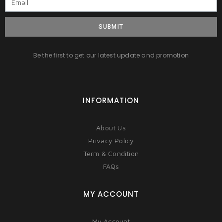
SUBMIT
Be the first to get our latest update and promotion
INFORMATION
About Us
Privacy Policy
Term & Condition
FAQs
MY ACCOUNT
My Account