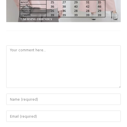
LEAVE A REPLY