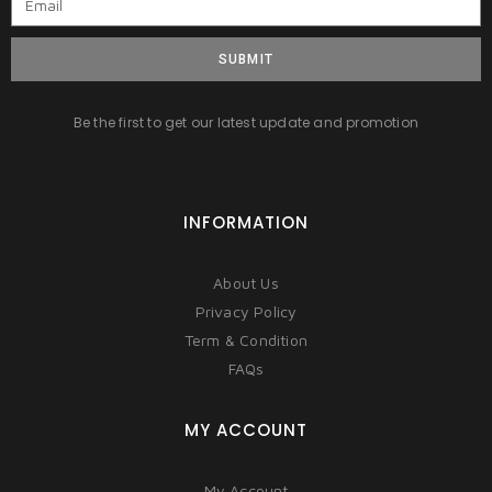
SUBMIT
Be the first to get our latest update and promotion
INFORMATION
About Us
Privacy Policy
Term & Condition
FAQs
MY ACCOUNT
My Account