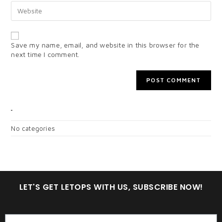
Save my name, email, and website in this browser for the
next time I comment.
CATEGORIES
No categories
LET'S GET LETOPS WITH US, SUBSCRIBE NOW!