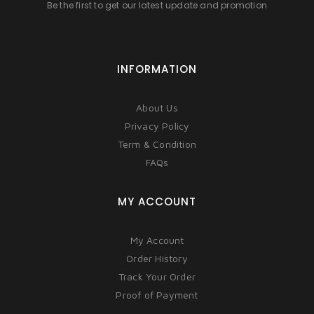
Be the first to get our latest update and promotion
INFORMATION
About Us
Privacy Policy
Term & Condition
FAQs
MY ACCOUNT
My Account
Order History
Track Your Order
Proof of Payment