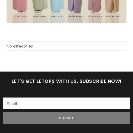
CATEGORIES
No categories
LET'S GET LETOPS WITH US, SUBSCRIBE NOW!
SUBMIT