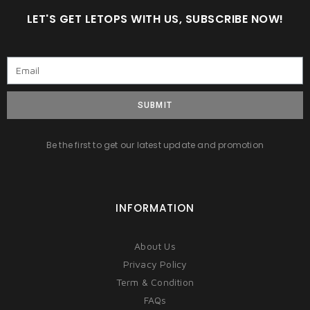
LET'S GET LETOPS WITH US, SUBSCRIBE NOW!
SUBMIT
Be the first to get our latest update and promotion
INFORMATION
About Us
Privacy Policy
Term & Condition
FAQs