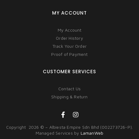
MY ACCOUNT
My Account
Order History
Track Your Order
Proof of Payment
CUSTOMER SERVICES
Contact Us
Shipping & Return
Copyright 2026 © – Albiesta Empire Sdn Bhd (002273726-P).
Managed Services by
LamanWeb