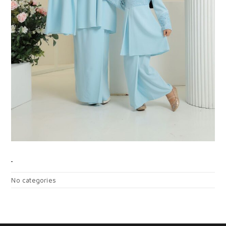
CATEGORIES
No categories