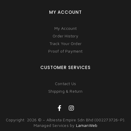
MY ACCOUNT
My Account
Order History
Track Your Order
Proof of Payment
CUSTOMER SERVICES
Contact Us
Shipping & Return
Copyright 2026 © – Albiesta Empire Sdn Bhd (002273726-P).
Managed Services by
LamanWeb