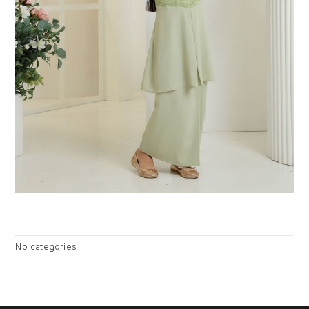
CATEGORIES
No categories