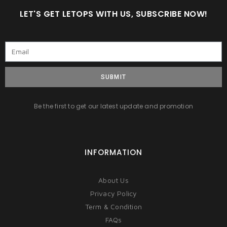
LET'S GET LETOPS WITH US, SUBSCRIBE NOW!
SUBMIT
Be the first to get our latest update and promotion
INFORMATION
About Us
Privacy Policy
Term & Condition
FAQs