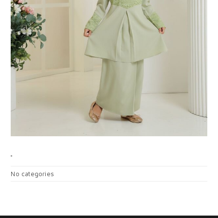
CATEGORIES
No categories