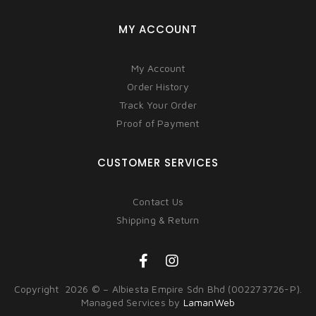
MY ACCOUNT
My Account
Order History
Track Your Order
Proof of Payment
CUSTOMER SERVICES
Contact Us
Shipping & Return
Copyright 2026 © – Albiesta Empire Sdn Bhd (002273726-P).
Managed Services by
LamanWeb