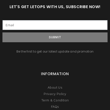
LET'S GET LETOPS WITH US, SUBSCRIBE NOW!
SUBMIT
Be the first to get our latest update and promotion
INFORMATION
About Us
Privacy Policy
Term & Condition
FAQs