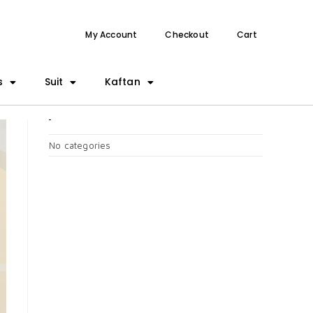
My Account
Checkout
Cart
s
Suit
Kaftan
CATEGORIES
No categories