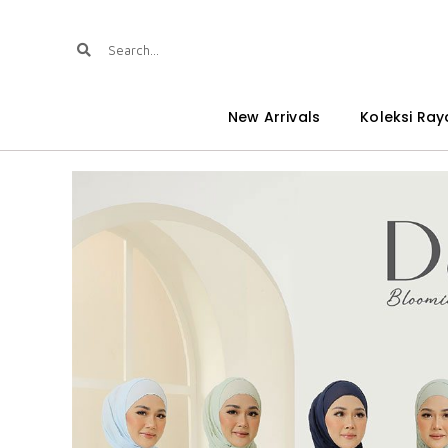
New Arrivals
Koleksi Ray