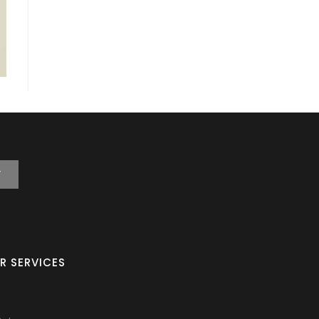
T
R SERVICES