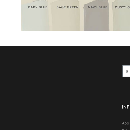
IN
Abo