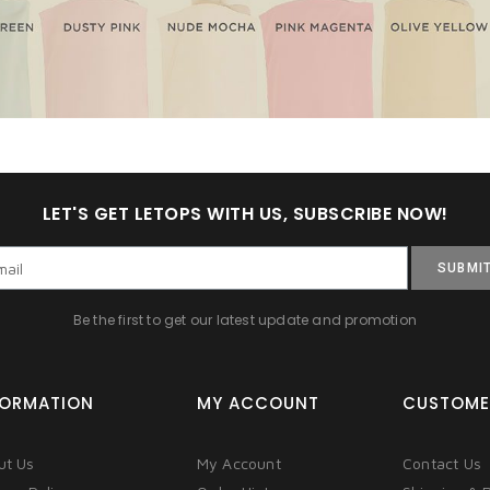
LET'S GET LETOPS WITH US, SUBSCRIBE NOW!
SUBMI
Be the first to get our latest update and promotion
FORMATION
MY ACCOUNT
CUSTOME
ut Us
My Account
Contact Us