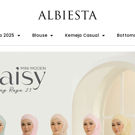
a 2025
Blouse
Kemeja Casual
Bottom