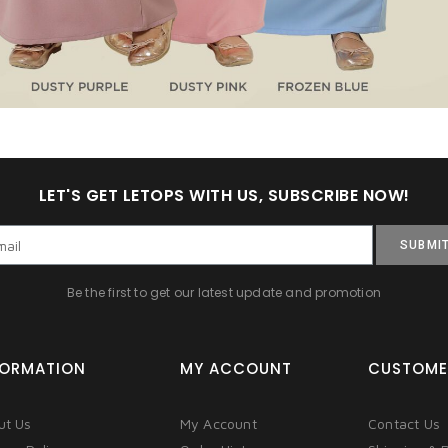
LET'S GET LETOPS WITH US, SUBSCRIBE NOW!
SUBMI
Be the first to get our latest update and promotion
FORMATION
MY ACCOUNT
CUSTOME
ut Us
My Account
Contact Us