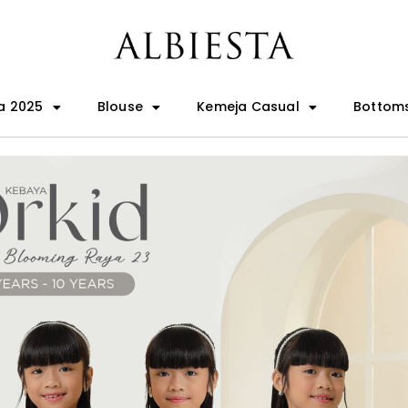
a 2025
Blouse
Kemeja Casual
Bottom