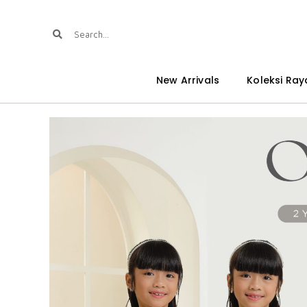
New Arrivals
Koleksi Ray