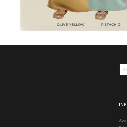
IN
Abo