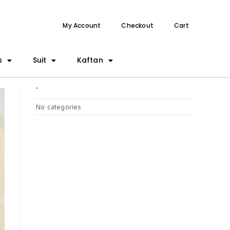
My Account
Checkout
Cart
s
Suit
Kaftan
CATEGORIES
No categories