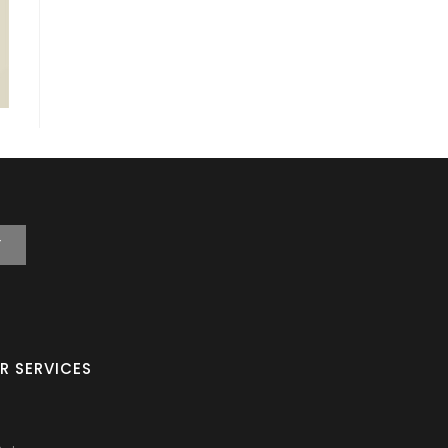
T
R SERVICES