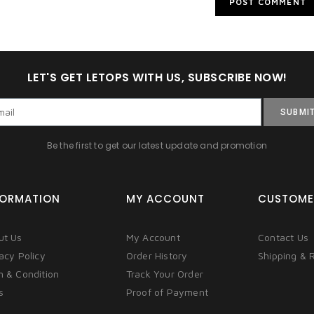
LET'S GET LETOPS WITH US, SUBSCRIBE NOW!
SUBMI
Be the first to get our latest update and promotion
FORMATION
MY ACCOUNT
CUSTOME
ut Us
My Account
Contact Us
acy Policy
Order History
Shipping & 
m & Condition
Track Your Order
s
Proof of Payment