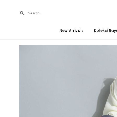
New Arrivals
Koleksi Ray