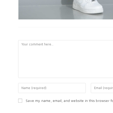
LEAVE A REPLY
Save my name, email, and website in this browser f