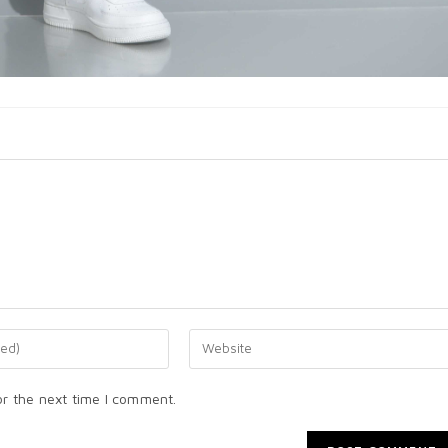
or the next time I comment.