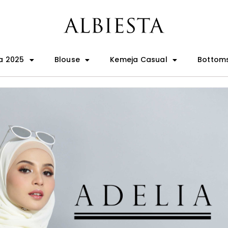
a 2025
Blouse
Kemeja Casual
Bottom