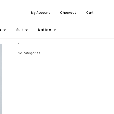
My Account
Checkout
Cart
s
Suit
Kaftan
CATEGORIES
No categories