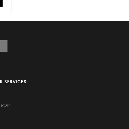
T
R SERVICES
Return