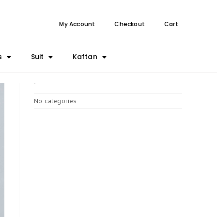
My Account
Checkout
Cart
s
Suit
Kaftan
CATEGORIES
No categories