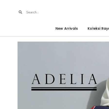
New Arrivals
Koleksi Ray