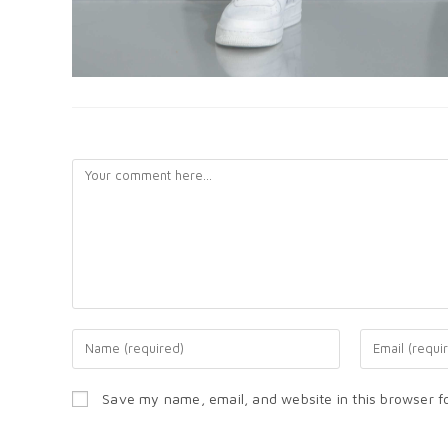
LEAVE A REPLY
Save my name, email, and website in this browser f