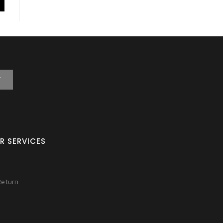
T
R SERVICES
Return