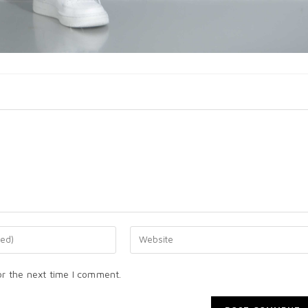
or the next time I comment.