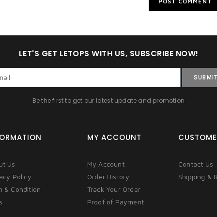
LET'S GET LETOPS WITH US, SUBSCRIBE NOW!
SUBMI
Be the first to get our latest update and promotion
FORMATION
MY ACCOUNT
CUSTOME
ut Us
My Account
Contact Us
acy Policy
Order History
Shipping & 
m & Condition
Track Your Order
s
Proof of Payment