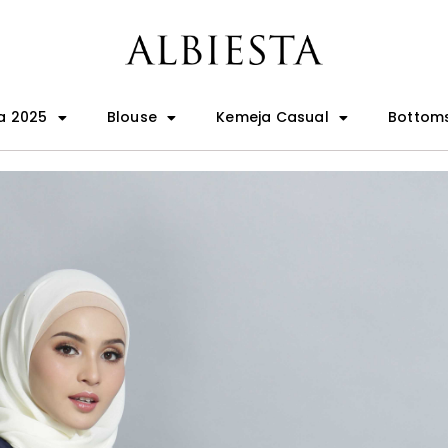
a 2025
Blouse
Kemeja Casual
Bottom