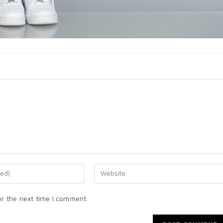
or the next time I comment.