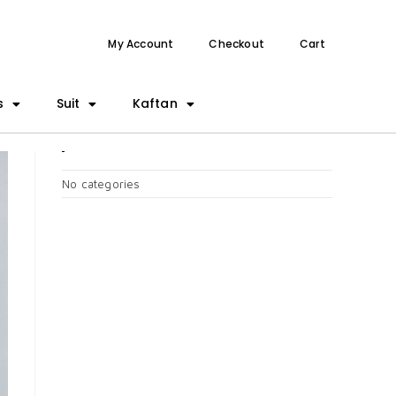
My Account
Checkout
Cart
s
Suit
Kaftan
CATEGORIES
No categories