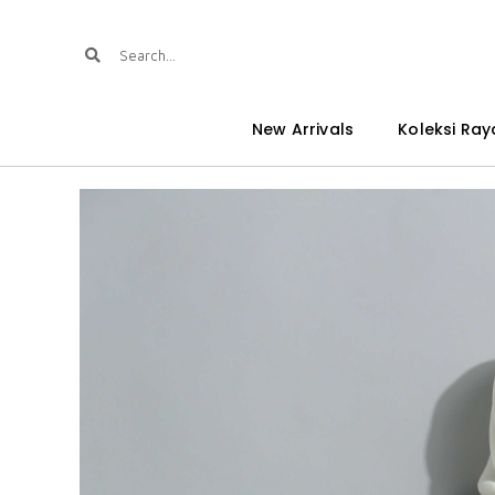
New Arrivals
Koleksi Ray