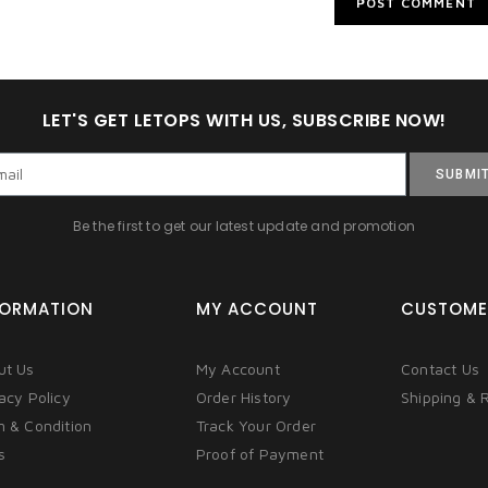
LET'S GET LETOPS WITH US, SUBSCRIBE NOW!
SUBMI
Be the first to get our latest update and promotion
FORMATION
MY ACCOUNT
CUSTOME
ut Us
My Account
Contact Us
acy Policy
Order History
Shipping & 
m & Condition
Track Your Order
s
Proof of Payment