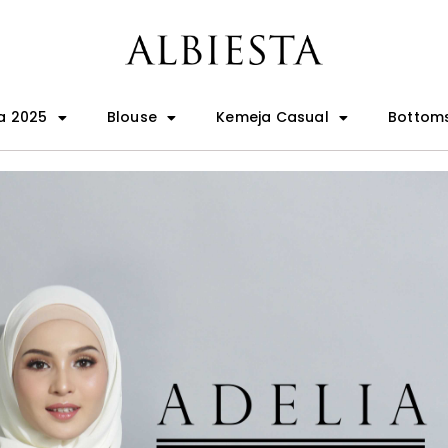
a 2025
Blouse
Kemeja Casual
Bottom