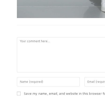
LEAVE A REPLY
Save my name, email, and website in this browser f