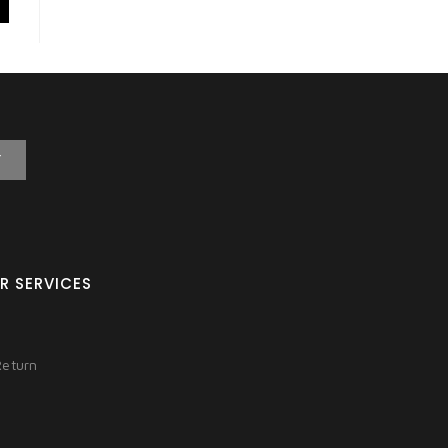
T
R SERVICES
Return