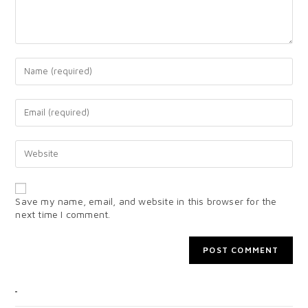
Save my name, email, and website in this browser for the
next time I comment.
CATEGORIES