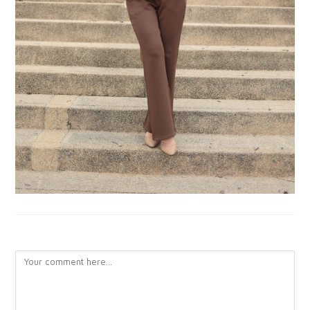
LEAVE A REPLY