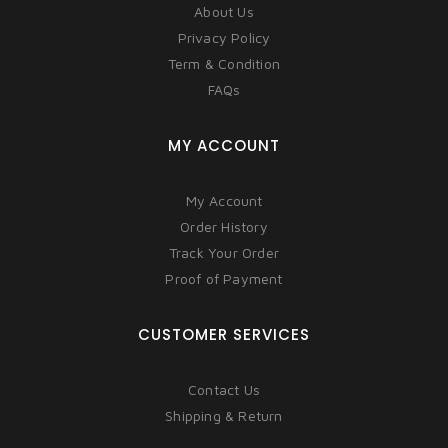
About Us
Privacy Policy
Term & Condition
FAQs
MY ACCOUNT
My Account
Order History
Track Your Order
Proof of Payment
CUSTOMER SERVICES
Contact Us
Shipping & Return