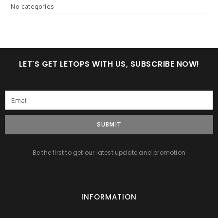
No categories
LET'S GET LETOPS WITH US, SUBSCRIBE NOW!
SUBMIT
Be the first to get our latest update and promotion
INFORMATION