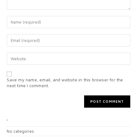
Save my name, email, and website in this browser for the
next time I comment.
CATEGORIES
No categories