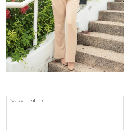
LEAVE A REPLY