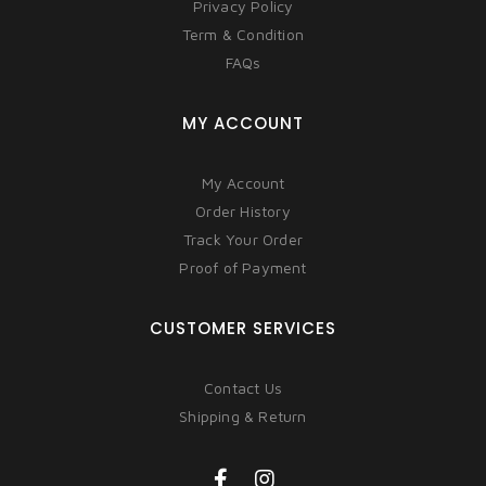
Privacy Policy
Term & Condition
FAQs
MY ACCOUNT
My Account
Order History
Track Your Order
Proof of Payment
CUSTOMER SERVICES
Contact Us
Shipping & Return