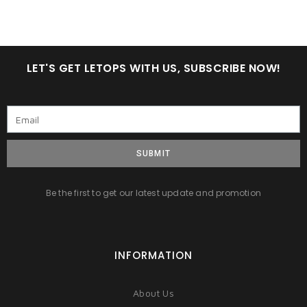
LET'S GET LETOPS WITH US, SUBSCRIBE NOW!
SUBMIT
Be the first to get our latest update and promotion
INFORMATION
About Us