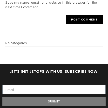
Save my name, email, and website in this browser for the
next time I comment.
CATEGORIES
No categories
LET'S GET LETOPS WITH US, SUBSCRIBE NOW!
SUBMIT