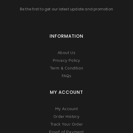
Be the first to get our latest update and promotion
INFORMATION
About Us
Privacy Policy
Term & Condition
FAQs
MY ACCOUNT
My Account
Order History
Track Your Order
Proof of Payment