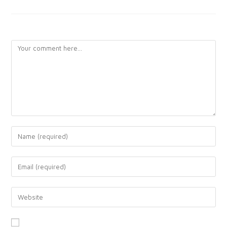
LEAVE A REPLY