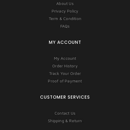
About Us
Privacy Policy
Term & Condition
FAQs
MY ACCOUNT
My Account
Order History
Track Your Order
Proof of Payment
CUSTOMER SERVICES
Contact Us
Shipping & Return