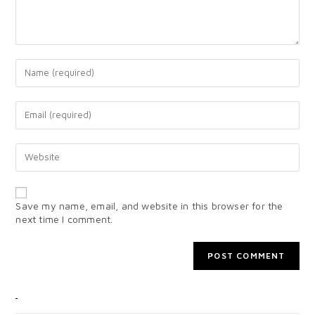
Save my name, email, and website in this browser for the
next time I comment.
CATEGORIES