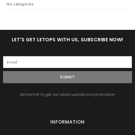
No categories
LET'S GET LETOPS WITH US, SUBSCRIBE NOW!
SUBMIT
Be the first to get our latest update and promotion
INFORMATION