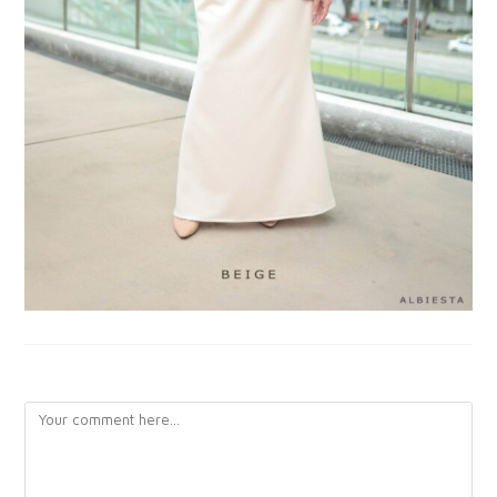
LEAVE A REPLY