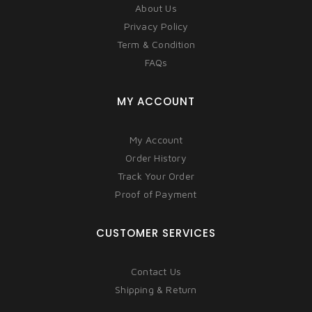
About Us
Privacy Policy
Term & Condition
FAQs
MY ACCOUNT
My Account
Order History
Track Your Order
Proof of Payment
CUSTOMER SERVICES
Contact Us
Shipping & Return