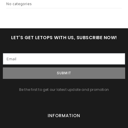
No categories
LET'S GET LETOPS WITH US, SUBSCRIBE NOW!
SUBMIT
Be the first to get our latest update and promotion
INFORMATION