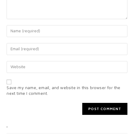
Save my name, email, and website in this browser for the
next time I comment.
CATEGORIES