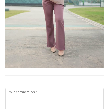
LEAVE A REPLY