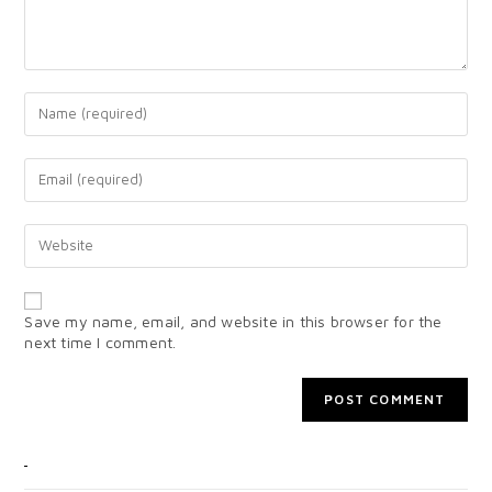
Save my name, email, and website in this browser for the
next time I comment.
CATEGORIES