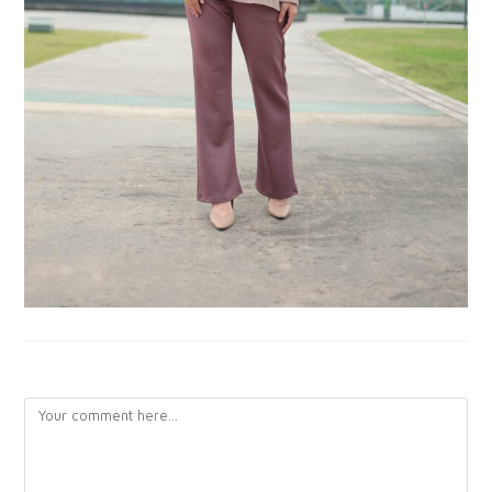
LEAVE A REPLY