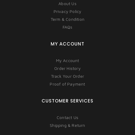
About Us
Privacy Policy
Term & Condition
FAQs
MY ACCOUNT
My Account
Order History
Track Your Order
Proof of Payment
CUSTOMER SERVICES
Contact Us
Shipping & Return