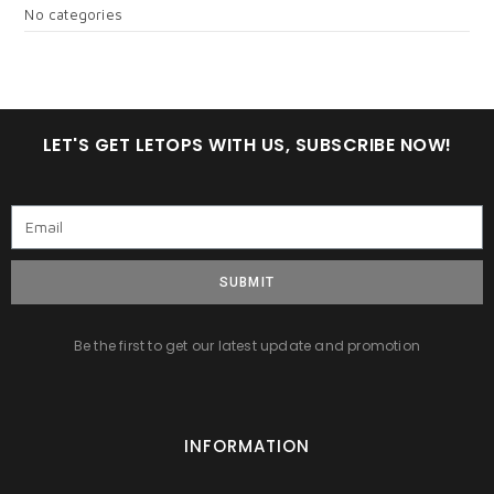
No categories
LET'S GET LETOPS WITH US, SUBSCRIBE NOW!
SUBMIT
Be the first to get our latest update and promotion
INFORMATION