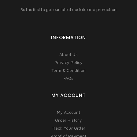
Be the first to get our latest update and promotion
INFORMATION
About Us
Privacy Policy
Term & Condition
FAQs
MY ACCOUNT
My Account
Order History
Track Your Order
Proof of Payment