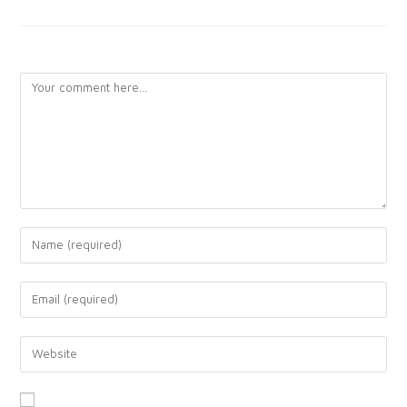
LEAVE A REPLY