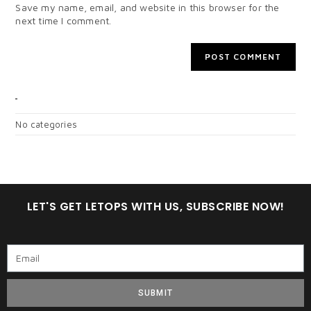
Save my name, email, and website in this browser for the
next time I comment.
CATEGORIES
No categories
LET'S GET LETOPS WITH US, SUBSCRIBE NOW!
SUBMIT