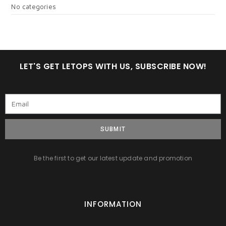
No categories
LET'S GET LETOPS WITH US, SUBSCRIBE NOW!
SUBMIT
Be the first to get our latest update and promotion
INFORMATION