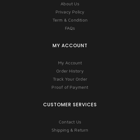
About Us
Privacy Policy
Term & Condition
FAQs
MY ACCOUNT
My Account
Order History
Track Your Order
Proof of Payment
CUSTOMER SERVICES
Contact Us
Shipping & Return