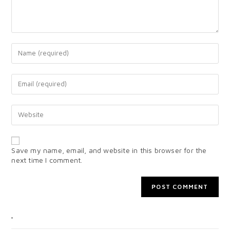
Save my name, email, and website in this browser for the
next time I comment.
CATEGORIES