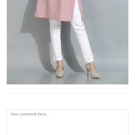
LEAVE A REPLY