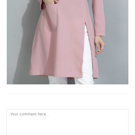
LEAVE A REPLY