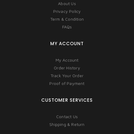
About Us
Privacy Policy
Term & Condition
FAQs
MY ACCOUNT
My Account
Order History
Track Your Order
Proof of Payment
CUSTOMER SERVICES
Contact Us
Shipping & Return