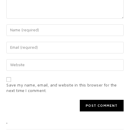
Save my name, email, and website in this browser for the
next time I comment.
CATEGORIES