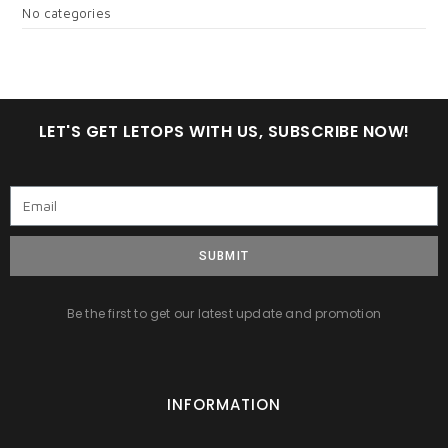
No categories
LET'S GET LETOPS WITH US, SUBSCRIBE NOW!
SUBMIT
Be the first to get our latest update and promotion
INFORMATION