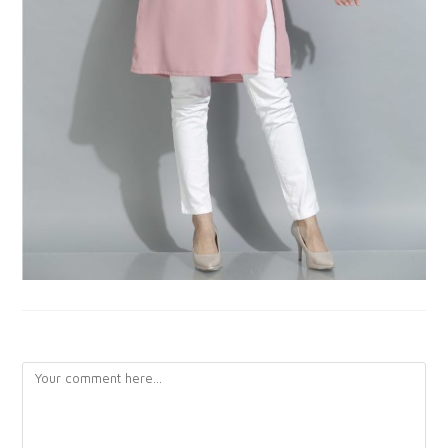
LEAVE A REPLY