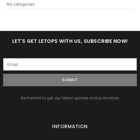
No categories
LET'S GET LETOPS WITH US, SUBSCRIBE NOW!
SUBMIT
Be the first to get our latest update and promotion
INFORMATION