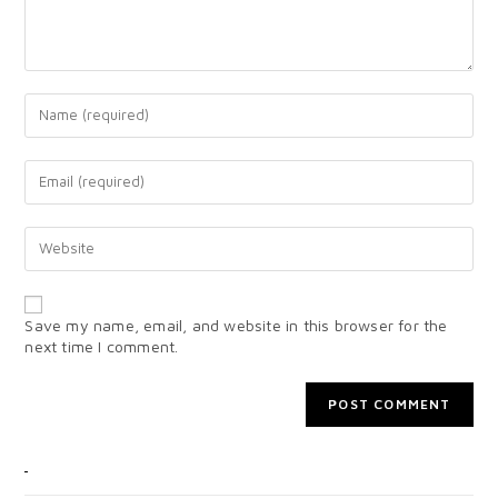
Save my name, email, and website in this browser for the
next time I comment.
CATEGORIES