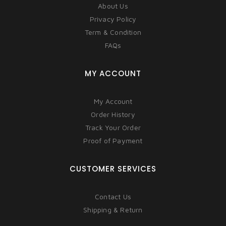
About Us
Privacy Policy
Term & Condition
FAQs
MY ACCOUNT
My Account
Order History
Track Your Order
Proof of Payment
CUSTOMER SERVICES
Contact Us
Shipping & Return