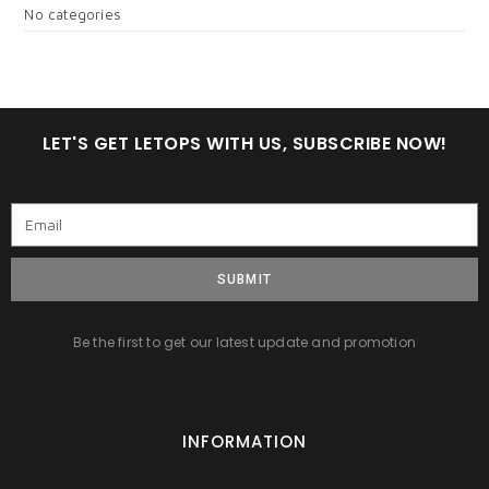
No categories
LET'S GET LETOPS WITH US, SUBSCRIBE NOW!
SUBMIT
Be the first to get our latest update and promotion
INFORMATION