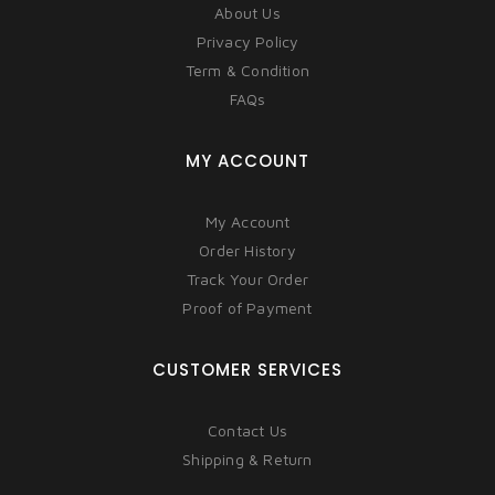
About Us
Privacy Policy
Term & Condition
FAQs
MY ACCOUNT
My Account
Order History
Track Your Order
Proof of Payment
CUSTOMER SERVICES
Contact Us
Shipping & Return