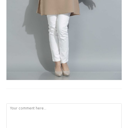
LEAVE A REPLY