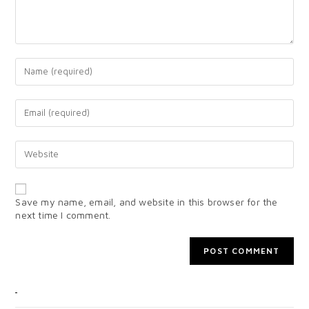
Save my name, email, and website in this browser for the
next time I comment.
CATEGORIES