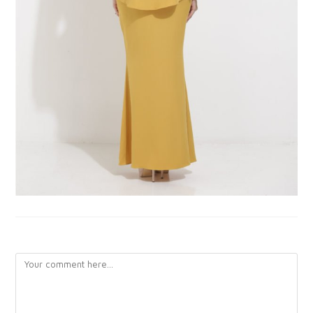
LEAVE A REPLY