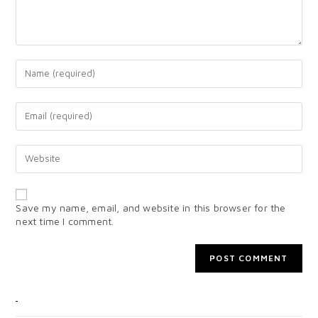
Save my name, email, and website in this browser for the
next time I comment.
CATEGORIES