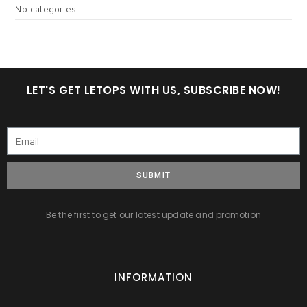
No categories
LET'S GET LETOPS WITH US, SUBSCRIBE NOW!
SUBMIT
Be the first to get our latest update and promotion
INFORMATION