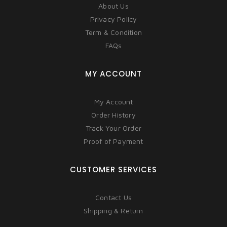
About Us
Privacy Policy
Term & Condition
FAQs
MY ACCOUNT
My Account
Order History
Track Your Order
Proof of Payment
CUSTOMER SERVICES
Contact Us
Shipping & Return