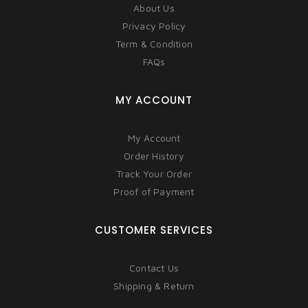
About Us
Privacy Policy
Term & Condition
FAQs
MY ACCOUNT
My Account
Order History
Track Your Order
Proof of Payment
CUSTOMER SERVICES
Contact Us
Shipping & Return