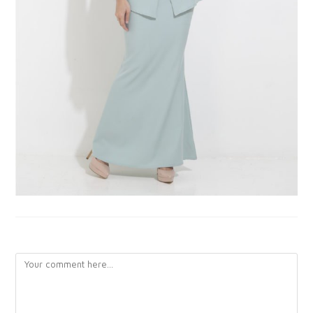
LEAVE A REPLY