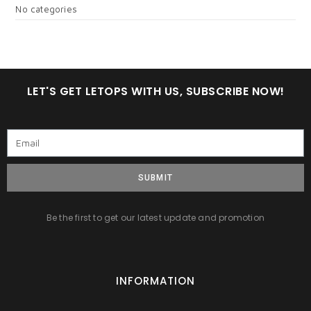
No categories
LET'S GET LETOPS WITH US, SUBSCRIBE NOW!
SUBMIT
Be the first to get our latest update and promotion
INFORMATION