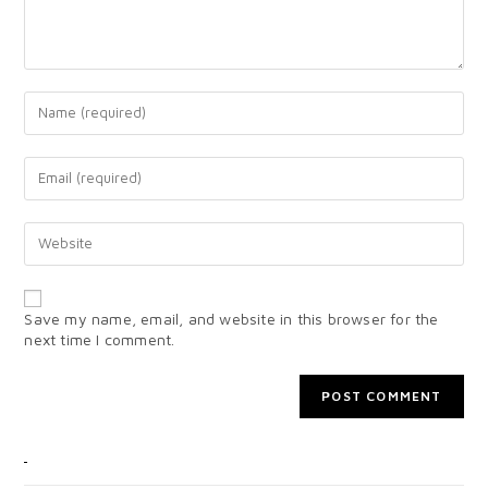
Save my name, email, and website in this browser for the
next time I comment.
CATEGORIES