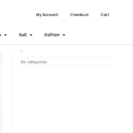
My Account
Checkout
Cart
s
Suit
Kaftan
CATEGORIES
No categories