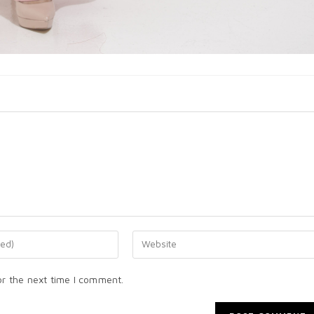
or the next time I comment.