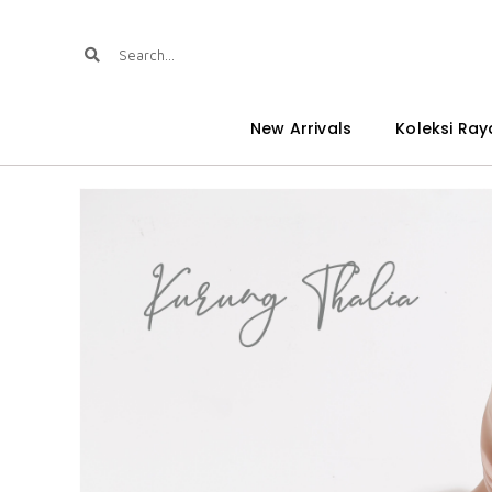
New Arrivals
Koleksi Ray