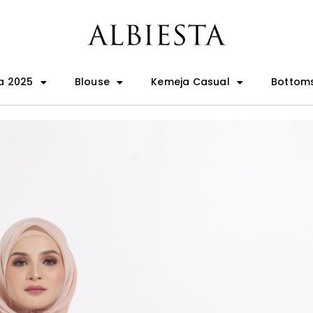
a 2025
Blouse
Kemeja Casual
Bottom