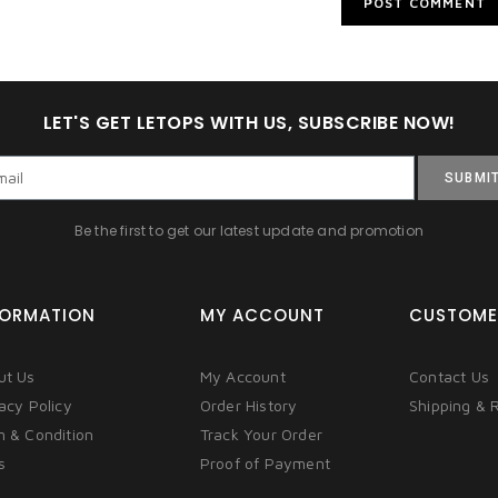
LET'S GET LETOPS WITH US, SUBSCRIBE NOW!
SUBMI
Be the first to get our latest update and promotion
FORMATION
MY ACCOUNT
CUSTOME
ut Us
My Account
Contact Us
acy Policy
Order History
Shipping & 
m & Condition
Track Your Order
s
Proof of Payment