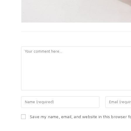
LEAVE A REPLY
Save my name, email, and website in this browser f