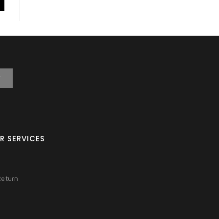
T
R SERVICES
Return