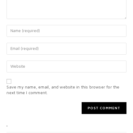
Save my name, email, and website in this browser for the
next time I comment.
CATEGORIES