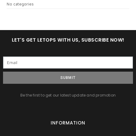
No categories
LET'S GET LETOPS WITH US, SUBSCRIBE NOW!
SUBMIT
Be the first to get our latest update and promotion
INFORMATION