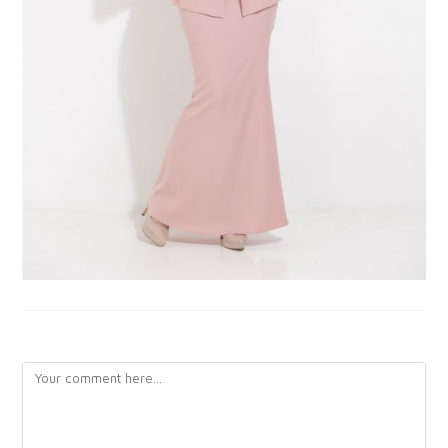
LEAVE A REPLY