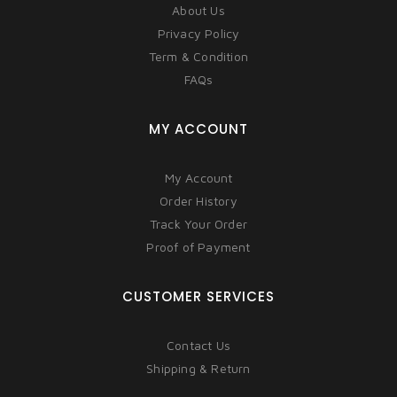
About Us
Privacy Policy
Term & Condition
FAQs
MY ACCOUNT
My Account
Order History
Track Your Order
Proof of Payment
CUSTOMER SERVICES
Contact Us
Shipping & Return