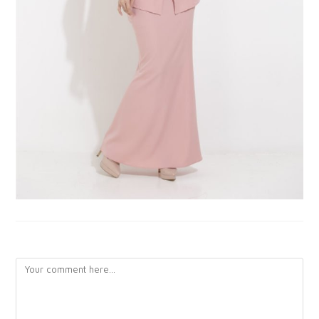
LEAVE A REPLY