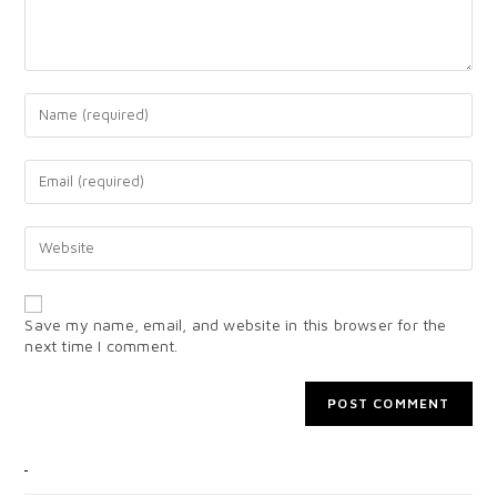
Save my name, email, and website in this browser for the
next time I comment.
CATEGORIES