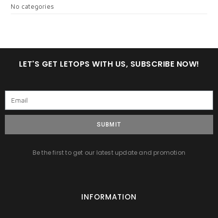
No categories
LET'S GET LETOPS WITH US, SUBSCRIBE NOW!
SUBMIT
Be the first to get our latest update and promotion
INFORMATION