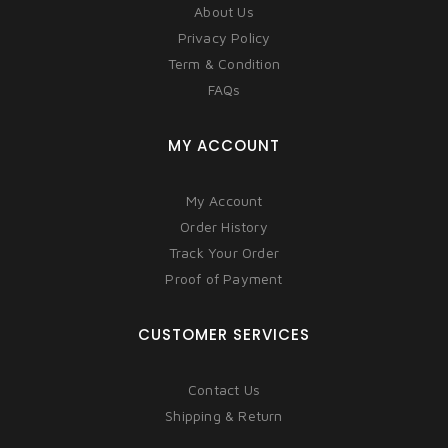
About Us
Privacy Policy
Term & Condition
FAQs
MY ACCOUNT
My Account
Order History
Track Your Order
Proof of Payment
CUSTOMER SERVICES
Contact Us
Shipping & Return