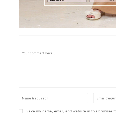
LEAVE A REPLY
Save my name, email, and website in this browser f