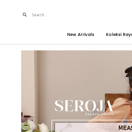
New Arrivals
Koleksi Ray