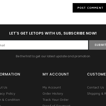
LET'S GET LETOPS WITH US, SUBSCRIBE NOW!
SUBMI
Be the first to get our latest update and promotion
FORMATION
MY ACCOUNT
CUSTOME
ut Us
My Account
Contact Us
acy Policy
Order History
Shipping & 
m & Condition
Track Your Order
s
Proof of Payment