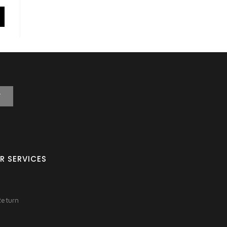
T
R SERVICES
Return