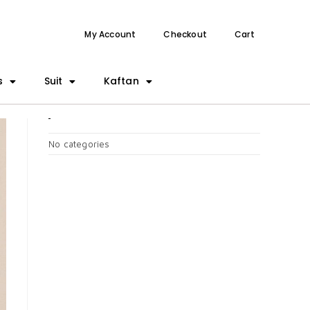
My Account
Checkout
Cart
s
Suit
Kaftan
CATEGORIES
No categories