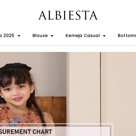
a 2025
Blouse
Kemeja Casual
Bottom