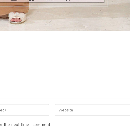
or the next time I comment.