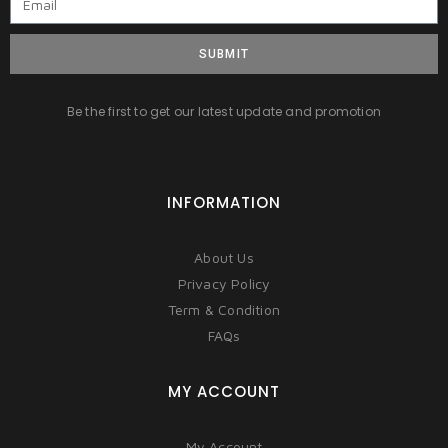
SUBMIT
Be the first to get our latest update and promotion
INFORMATION
About Us
Privacy Policy
Term & Condition
FAQs
MY ACCOUNT
My Account