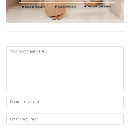
LEAVE A REPLY