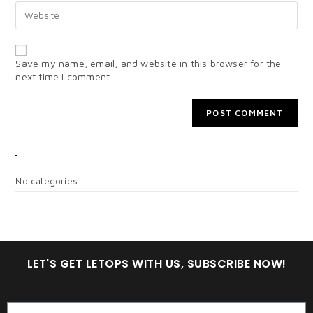
Save my name, email, and website in this browser for the
next time I comment.
CATEGORIES
No categories
LET'S GET LETOPS WITH US, SUBSCRIBE NOW!