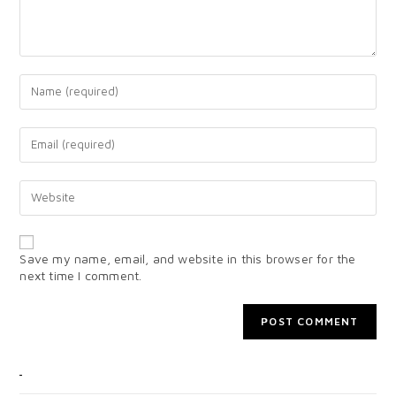
Save my name, email, and website in this browser for the
next time I comment.
CATEGORIES