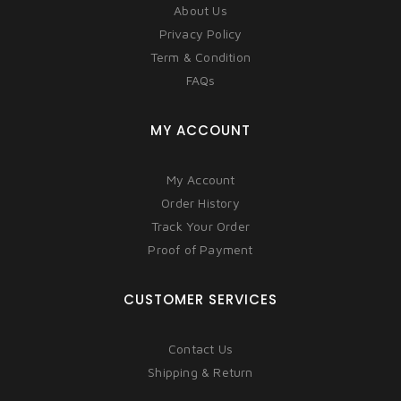
About Us
Privacy Policy
Term & Condition
FAQs
MY ACCOUNT
My Account
Order History
Track Your Order
Proof of Payment
CUSTOMER SERVICES
Contact Us
Shipping & Return