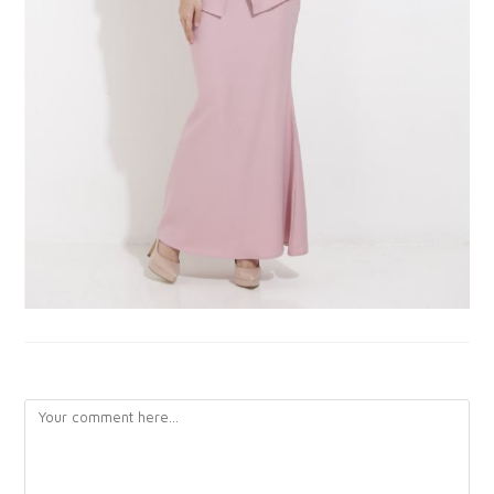
LEAVE A REPLY