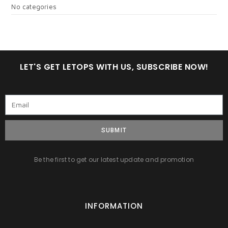
No categories
LET'S GET LETOPS WITH US, SUBSCRIBE NOW!
SUBMIT
Be the first to get our latest update and promotion
INFORMATION