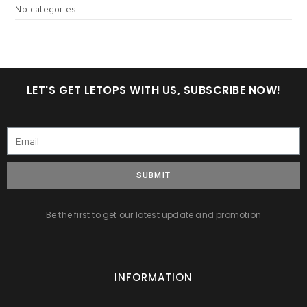
No categories
LET'S GET LETOPS WITH US, SUBSCRIBE NOW!
SUBMIT
Be the first to get our latest update and promotion
INFORMATION