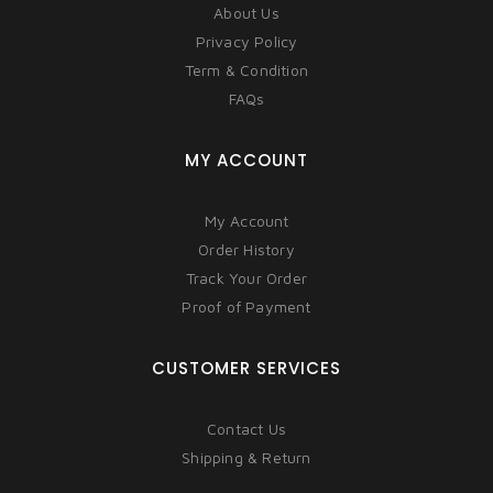
About Us
Privacy Policy
Term & Condition
FAQs
MY ACCOUNT
My Account
Order History
Track Your Order
Proof of Payment
CUSTOMER SERVICES
Contact Us
Shipping & Return