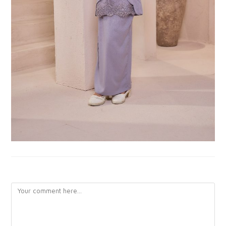
LEAVE A REPLY