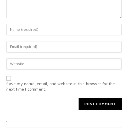
Save my name, email, and website in this browser for the
next time I comment.
CATEGORIES