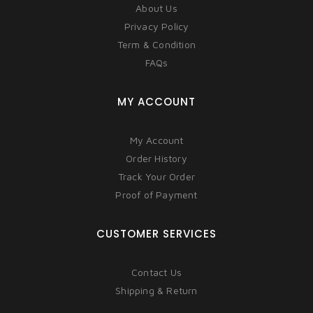
About Us
Privacy Policy
Term & Condition
FAQs
MY ACCOUNT
My Account
Order History
Track Your Order
Proof of Payment
CUSTOMER SERVICES
Contact Us
Shipping & Return