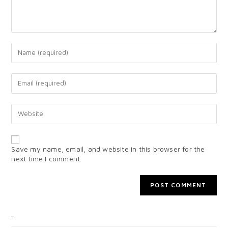
Save my name, email, and website in this browser for the
next time I comment.
CATEGORIES