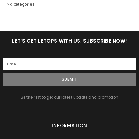
No categories
LET'S GET LETOPS WITH US, SUBSCRIBE NOW!
SUBMIT
Be the first to get our latest update and promotion
INFORMATION