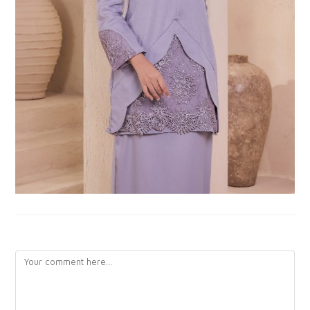
LEAVE A REPLY