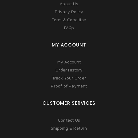
About Us
Privacy Policy
Term & Condition
FAQs
MY ACCOUNT
My Account
Order History
Track Your Order
Proof of Payment
CUSTOMER SERVICES
Contact Us
Shipping & Return