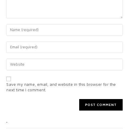
Save my name, email, and website in this browser for the
next time I comment.
CATEGORIES