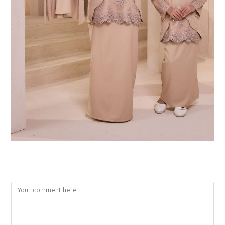
LEAVE A REPLY