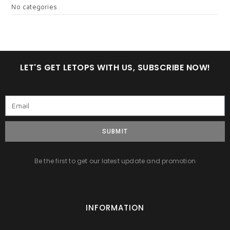
No categories
LET'S GET LETOPS WITH US, SUBSCRIBE NOW!
SUBMIT
Be the first to get our latest update and promotion
INFORMATION