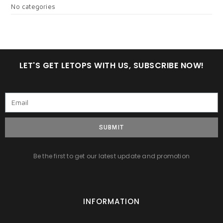
No categories
LET'S GET LETOPS WITH US, SUBSCRIBE NOW!
SUBMIT
Be the first to get our latest update and promotion
INFORMATION