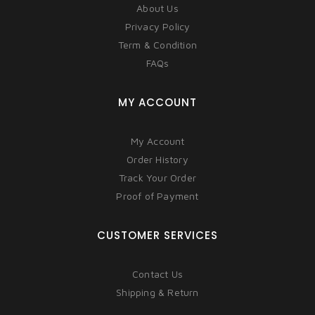
About Us
Privacy Policy
Term & Condition
FAQs
MY ACCOUNT
My Account
Order History
Track Your Order
Proof of Payment
CUSTOMER SERVICES
Contact Us
Shipping & Return