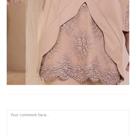
LEAVE A REPLY