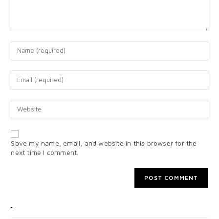
Save my name, email, and website in this browser for the
next time I comment.
CATEGORIES