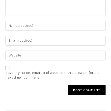
Save my name, email, and website in this browser for the
next time I comment.
CATEGORIES