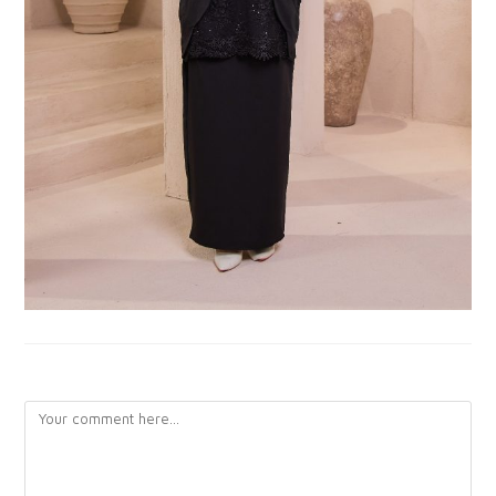
LEAVE A REPLY