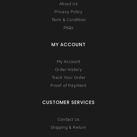
About Us
Privacy Policy
Term & Condition
FAQs
MY ACCOUNT
My Account
Order History
Track Your Order
Proof of Payment
CUSTOMER SERVICES
Contact Us
Shipping & Return