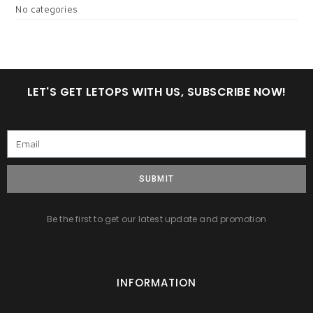
No categories
LET'S GET LETOPS WITH US, SUBSCRIBE NOW!
SUBMIT
Be the first to get our latest update and promotion
INFORMATION