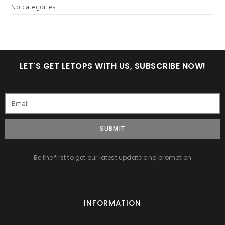
No categories
LET'S GET LETOPS WITH US, SUBSCRIBE NOW!
SUBMIT
Be the first to get our latest update and promotion
INFORMATION