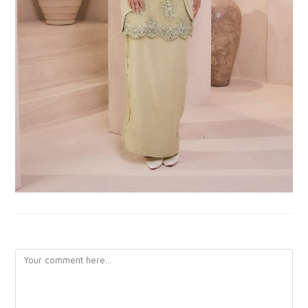
LEAVE A REPLY