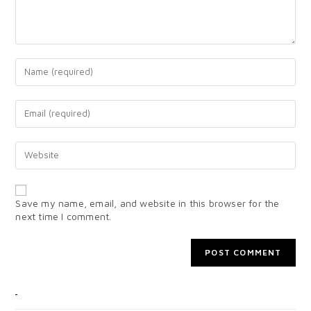
Save my name, email, and website in this browser for the
next time I comment.
CATEGORIES