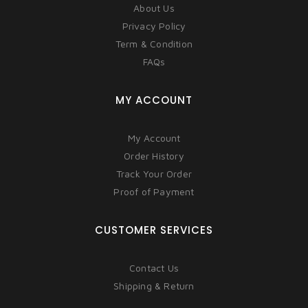
About Us
Privacy Policy
Term & Condition
FAQs
MY ACCOUNT
My Account
Order History
Track Your Order
Proof of Payment
CUSTOMER SERVICES
Contact Us
Shipping & Return