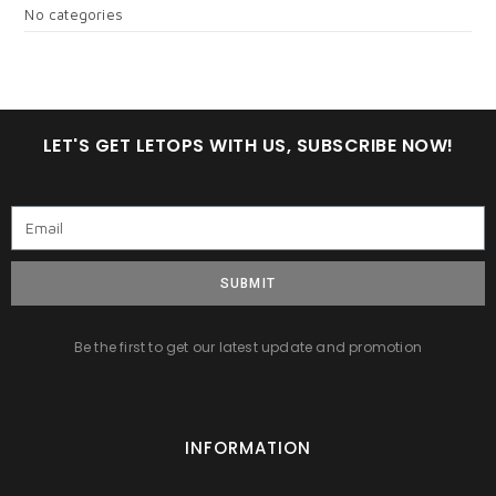
No categories
LET'S GET LETOPS WITH US, SUBSCRIBE NOW!
SUBMIT
Be the first to get our latest update and promotion
INFORMATION