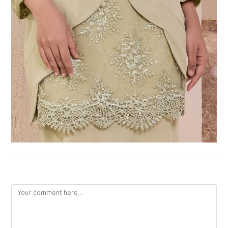
LEAVE A REPLY