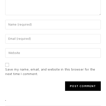
Save my name, email, and website in this browser for the
next time I comment.
CATEGORIES