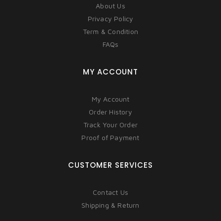
About Us
Privacy Policy
Term & Condition
FAQs
MY ACCOUNT
My Account
Order History
Track Your Order
Proof of Payment
CUSTOMER SERVICES
Contact Us
Shipping & Return