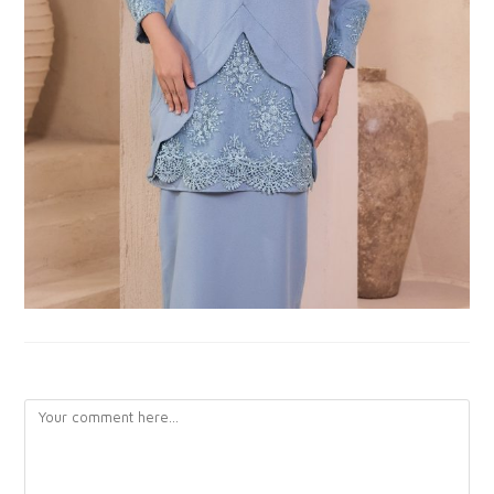
LEAVE A REPLY