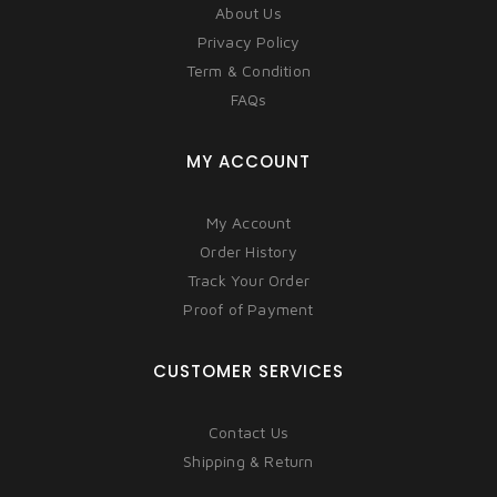
About Us
Privacy Policy
Term & Condition
FAQs
MY ACCOUNT
My Account
Order History
Track Your Order
Proof of Payment
CUSTOMER SERVICES
Contact Us
Shipping & Return