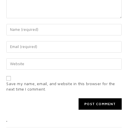
Save my name, email, and website in this browser for the
next time I comment.
CATEGORIES