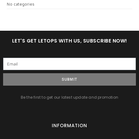
No categories
LET'S GET LETOPS WITH US, SUBSCRIBE NOW!
SUBMIT
Be the first to get our latest update and promotion
INFORMATION